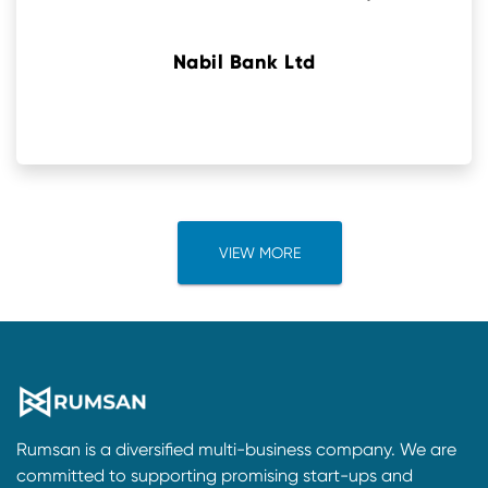
Nabil Bank Ltd
VIEW MORE
Rumsan is a diversified multi-business company. We are
committed to supporting promising start-ups and