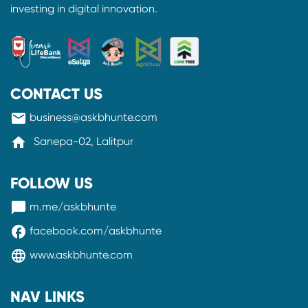
investing in digital innovation.
CONTACT US
mail
business@askbhunte.com
home
Sanepa-02, Lalitpur
FOLLOW US
messenger
m.me/askbhunte
facebook
facebook.com/askbhunte
language
www.askbhunte.com
NAV LINKS