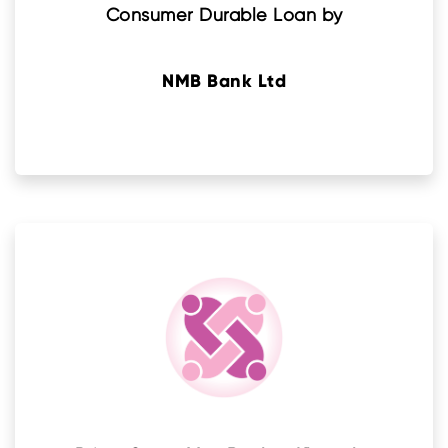
Consumer Durable Loan by
NMB Bank Ltd