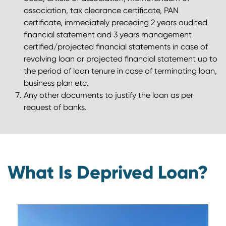
association, tax clearance certificate, PAN
certificate, immediately preceding 2 years audited
financial statement and 3 years management
certified/projected financial statements in case of
revolving loan or projected financial statement up to
the period of loan tenure in case of terminating loan,
business plan etc.
Any other documents to justify the loan as per
request of banks.
What Is Deprived Loan?