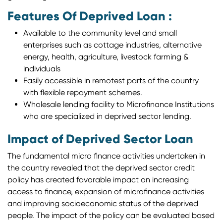
Features Of Deprived Loan :
Available to the community level and small
enterprises such as cottage industries, alternative
energy, health, agriculture, livestock farming &
individuals
Easily accessible in remotest parts of the country
with flexible repayment schemes.
Wholesale lending facility to Microfinance Institutions
who are specialized in deprived sector lending.
Impact of Deprived Sector Loan
The fundamental micro finance activities undertaken in
the country revealed that the deprived sector credit
policy has created favorable impact on increasing
access to finance, expansion of microfinance activities
and improving socioeconomic status of the deprived
people. The impact of the policy can be evaluated based