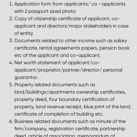
Application form from applicants/ co –applicants
with 2 passport sized photo
Copy of citizenship certificate of applicant, co-
applicant and directors/major stakeholders in case
of entity.
Documents related to other income such as salary
certificate, rental agreements papers, pension book
etc of the applicant and co-applicant.
Net worth statement of applicant/co-
applicant/proprietor/partner/director/ personal
guarantor.
Property related documents such as
land/buildings/apartments ownership certificates,
property deed, four boundary certification of
property, land revenue receipt, blue print of the land,
certificate of completion of building etc.
Business related documents such as minute of the
firm/company, registration certificate, partnership
deed, article of association, memorandum of