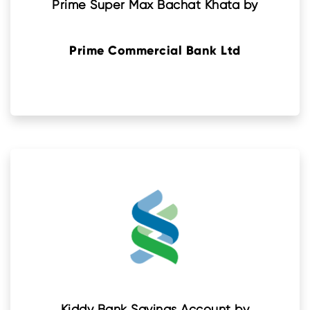
Prime Super Max Bachat Khata by
Prime Commercial Bank Ltd
Kiddy Bank Savings Account by