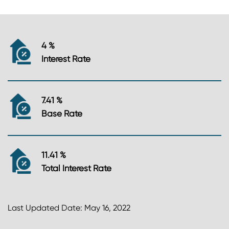
4 %
Interest Rate
7.41 %
Base Rate
11.41 %
Total Interest Rate
Last Updated Date: May 16, 2022