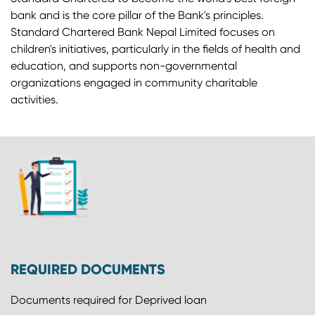
bank and is the core pillar of the Bank's principles.
Standard Chartered Bank Nepal Limited focuses on
children's initiatives, particularly in the fields of health and
education, and supports non-governmental
organizations engaged in community charitable
activities.
REQUIRED DOCUMENTS
Documents required for Deprived loan