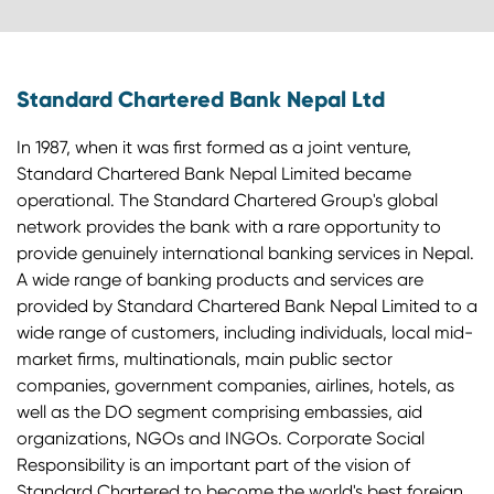
Standard Chartered Bank Nepal Ltd
In 1987, when it was first formed as a joint venture,
Standard Chartered Bank Nepal Limited became
operational. The Standard Chartered Group's global
network provides the bank with a rare opportunity to
provide genuinely international banking services in Nepal.
A wide range of banking products and services are
provided by Standard Chartered Bank Nepal Limited to a
wide range of customers, including individuals, local mid-
market firms, multinationals, main public sector
companies, government companies, airlines, hotels, as
well as the DO segment comprising embassies, aid
organizations, NGOs and INGOs. Corporate Social
Responsibility is an important part of the vision of
Standard Chartered to become the world's best foreign