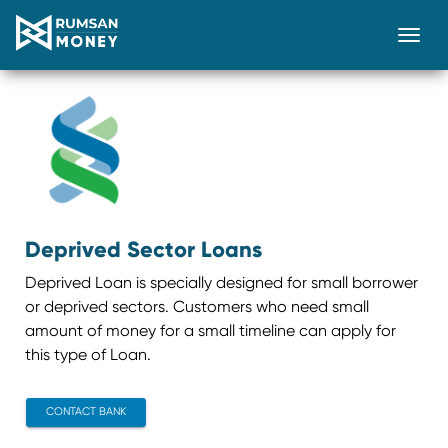
Togg
Deprived Sector Loans
Deprived Loan is specially designed for small borrower
or deprived sectors. Customers who need small
amount of money for a small timeline can apply for
this type of Loan.
CONTACT BANK