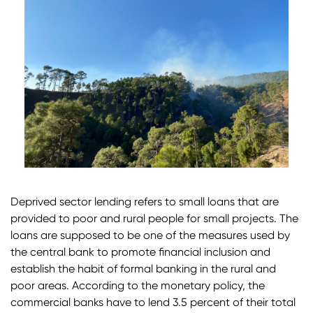
Deprived sector lending refers to small loans that are
provided to poor and rural people for small projects. The
loans are supposed to be one of the measures used by
the central bank to promote financial inclusion and
establish the habit of formal banking in the rural and
poor areas. According to the monetary policy, the
commercial banks have to lend 3.5 percent of their total