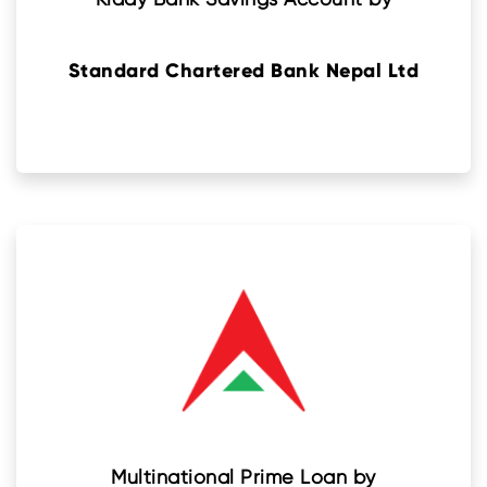
Standard Chartered Bank Nepal Ltd
Multinational Prime Loan by