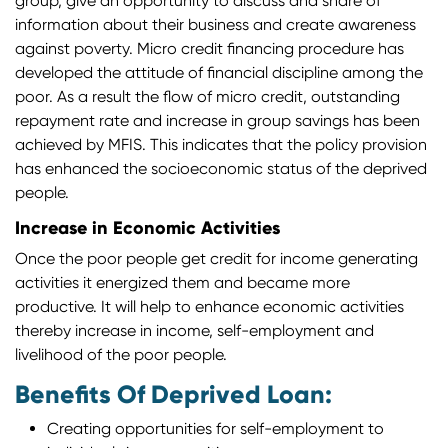
group, give an opportunity to discuss and share of
information about their business and create awareness
against poverty. Micro credit financing procedure has
developed the attitude of financial discipline among the
poor. As a result the flow of micro credit, outstanding
repayment rate and increase in group savings has been
achieved by MFIS. This indicates that the policy provision
has enhanced the socioeconomic status of the deprived
people.
Increase in Economic Activities
Once the poor people get credit for income generating
activities it energized them and became more
productive. It will help to enhance economic activities
thereby increase in income, self-employment and
livelihood of the poor people.
Benefits Of Deprived Loan:
Creating opportunities for self-employment to