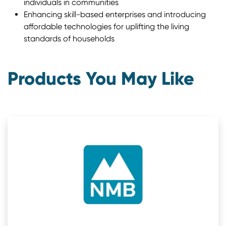
individuals in communities
Enhancing skill-based enterprises and introducing
affordable technologies for uplifting the living
standards of households
Products You May Like