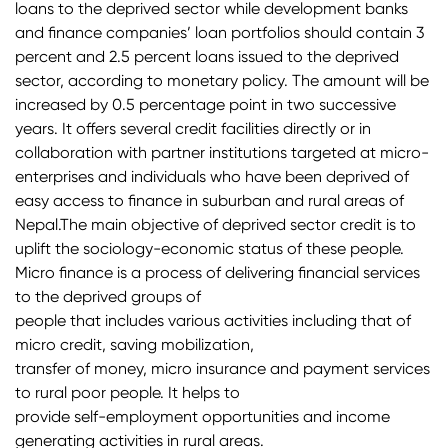
loans to the deprived sector while development banks
and finance companies’ loan portfolios should contain 3
percent and 2.5 percent loans issued to the deprived
sector, according to monetary policy. The amount will be
increased by 0.5 percentage point in two successive
years. It offers several credit facilities directly or in
collaboration with partner institutions targeted at micro-
enterprises and individuals who have been deprived of
easy access to finance in suburban and rural areas of
Nepal.The main objective of deprived sector credit is to
uplift the sociology-economic status of these people.
Micro finance is a process of delivering financial services
to the deprived groups of
people that includes various activities including that of
micro credit, saving mobilization,
transfer of money, micro insurance and payment services
to rural poor people. It helps to
provide self-employment opportunities and income
generating activities in rural areas.