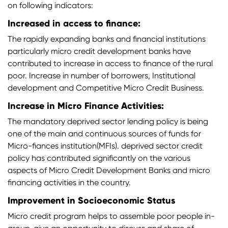
on following indicators:
Increased in access to finance:
The rapidly expanding banks and financial institutions
particularly micro credit development banks have
contributed to increase in access to finance of the rural
poor. Increase in number of borrowers, Institutional
development and Competitive Micro Credit Business.
Increase in Micro Finance Activities:
The mandatory deprived sector lending policy is being
one of the main and continuous sources of funds for
Micro-fiances institution(MFIs). deprived sector credit
policy has contributed significantly on the various
aspects of Micro Credit Development Banks and micro
financing activities in the country.
Improvement in Socioeconomic Status
Micro credit program helps to assemble poor people in-