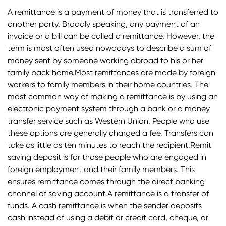
A remittance is a payment of money that is transferred to
another party. Broadly speaking, any payment of an
invoice or a bill can be called a remittance. However, the
term is most often used nowadays to describe a sum of
money sent by someone working abroad to his or her
family back home.Most remittances are made by foreign
workers to family members in their home countries. The
most common way of making a remittance is by using an
electronic payment system through a bank or a money
transfer service such as Western Union. People who use
these options are generally charged a fee. Transfers can
take as little as ten minutes to reach the recipient.Remit
saving deposit is for those people who are engaged in
foreign employment and their family members. This
ensures remittance comes through the direct banking
channel of saving account.A remittance is a transfer of
funds. A cash remittance is when the sender deposits
cash instead of using a debit or credit card, cheque, or