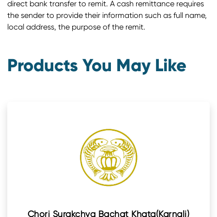
direct bank transfer to remit. A cash remittance requires
the sender to provide their information such as full name,
local address, the purpose of the remit.
Products You May Like
Chori Surakchya Bachat Khata(Karnali)