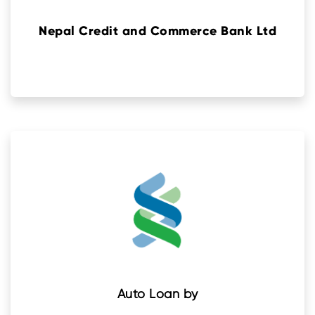
Nepal Credit and Commerce Bank Ltd
Auto Loan by