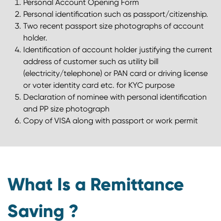
Personal Account Opening Form
Personal identification such as passport/citizenship.
Two recent passport size photographs of account
holder.
Identification of account holder justifying the current
address of customer such as utility bill
(electricity/telephone) or PAN card or driving license
or voter identity card etc. for KYC purpose
Declaration of nominee with personal identification
and PP size photograph
Copy of VISA along with passport or work permit
What Is a Remittance
Saving ?