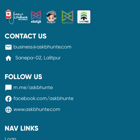
CONTACT US
mail
business@askbhunte.com
home
Sanepa-02, Lalitpur
FOLLOW US
messenger
m.me/askbhunte
facebook
facebook.com/askbhunte
language
www.askbhunte.com
NAV LINKS
Loan