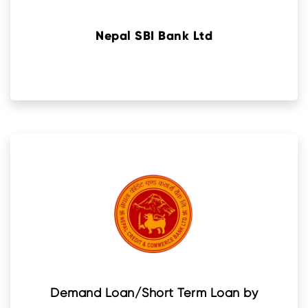
Nepal SBI Bank Ltd
Demand Loan/Short Term Loan by