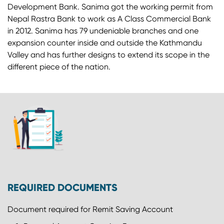
Development Bank. Sanima got the working permit from
Nepal Rastra Bank to work as A Class Commercial Bank
in 2012. Sanima has 79 undeniable branches and one
expansion counter inside and outside the Kathmandu
Valley and has further designs to extend its scope in the
different piece of the nation.
REQUIRED DOCUMENTS
Document required for Remit Saving Account