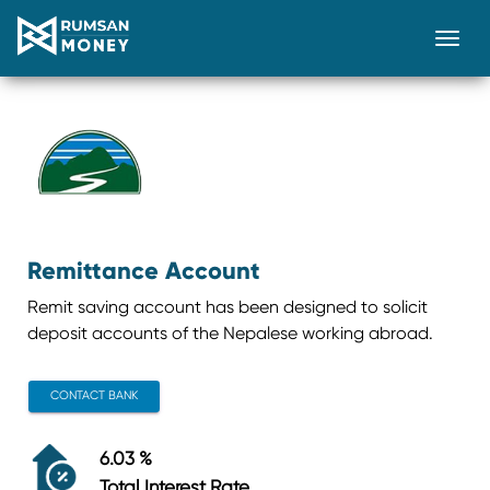
Togg
Remittance Account
Remit saving account has been designed to solicit
deposit accounts of the Nepalese working abroad.
CONTACT BANK
6.03 %
Total Interest Rate