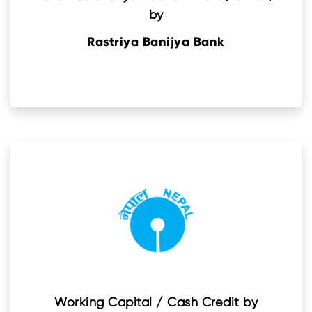
by
Rastriya Banijya Bank
Working Capital / Cash Credit by