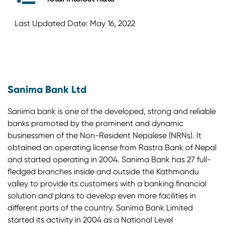
Last Updated Date: May 16, 2022
Sanima Bank Ltd
Sanima bank is one of the developed, strong and reliable
banks promoted by the prominent and dynamic
businessmen of the Non-Resident Nepalese (NRNs). It
obtained an operating license from Rastra Bank of Nepal
and started operating in 2004. Sanima Bank has 27 full-
fledged branches inside and outside the Kathmandu
valley to provide its customers with a banking financial
solution and plans to develop even more facilities in
different parts of the country. Sanima Bank Limited
started its activity in 2004 as a National Level