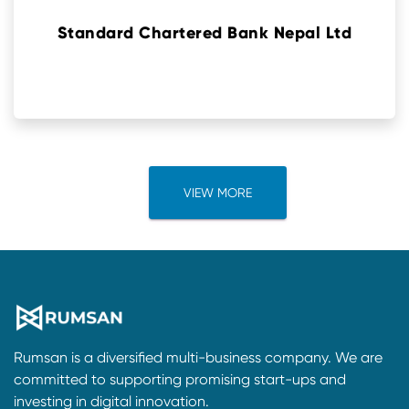
Standard Chartered Bank Nepal Ltd
VIEW MORE
Rumsan is a diversified multi-business company. We are
committed to supporting promising start-ups and
investing in digital innovation.