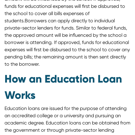
funds for educational expenses will first be disbursed to
the school to cover all bills expenses of
students.Borrowers can apply directly to individual
private-sector lenders for funds. Similar to federal funds,
the approved amount will be influenced by the school a
borrower is attending. If approved, funds for educational
expenses will first be disbursed to the school to cover any
pending bills; the remaining amount is then sent directly
to the borrower.
How an Education Loan
Works
Education loans are issued for the purpose of attending
an accredited college or a university and pursuing an
academic degree. Education loans can be obtained from
the government or through private-sector lending