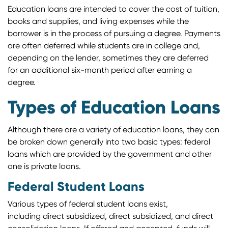
Education loans are intended to cover the cost of tuition,
books and supplies, and living expenses while the
borrower is in the process of pursuing a degree. Payments
are often deferred while students are in college and,
depending on the lender, sometimes they are deferred
for an additional six-month period after earning a
degree.
Types of Education Loans
Although there are a variety of education loans, they can
be broken down generally into two basic types: federal
loans which are provided by the government and other
one is private loans.
Federal Student Loans
Various types of federal student loans exist,
including direct subsidized, direct subsidized, and direct