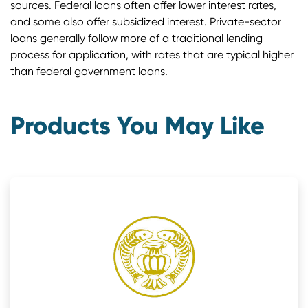
sources. Federal loans often offer lower interest rates,
and some also offer subsidized interest. Private-sector
loans generally follow more of a traditional lending
process for application, with rates that are typical higher
than federal government loans.
Products You May Like