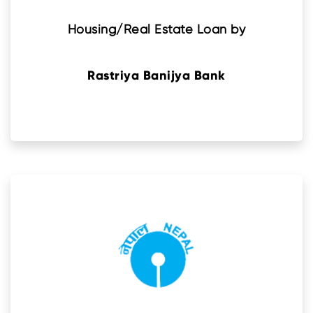
Housing/Real Estate Loan by
Rastriya Banijya Bank