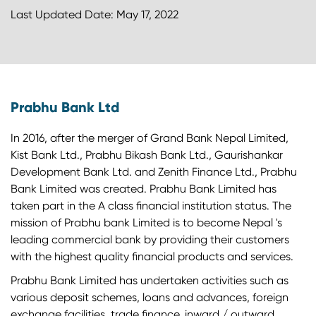
Last Updated Date: May 17, 2022
Prabhu Bank Ltd
In 2016, after the merger of Grand Bank Nepal Limited,
Kist Bank Ltd., Prabhu Bikash Bank Ltd., Gaurishankar
Development Bank Ltd. and Zenith Finance Ltd., Prabhu
Bank Limited was created. Prabhu Bank Limited has
taken part in the A class financial institution status. The
mission of Prabhu bank Limited is to become Nepal 's
leading commercial bank by providing their customers
with the highest quality financial products and services.
Prabhu Bank Limited has undertaken activities such as
various deposit schemes, loans and advances, foreign
exchange facilities, trade finance, inward / outward