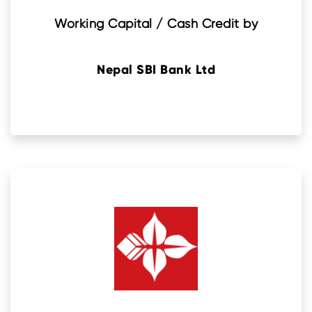
Working Capital / Cash Credit by
Nepal SBI Bank Ltd