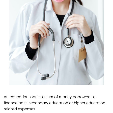
An education loan is a sum of money borrowed to
finance post-secondary education or higher education-
related expenses.