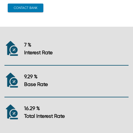
CONTACT BANK
7 %
Interest Rate
9.29 %
Base Rate
16.29 %
Total Interest Rate