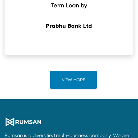
Term Loan by
Prabhu Bank Ltd
VIEW MORE
Rumsan is a diversified multi-business company. We are