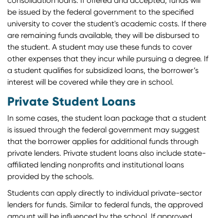
consolidation loans. If offered and accepted, funds will
be issued by the federal government to the specified
university to cover the student's academic costs. If there
are remaining funds available, they will be disbursed to
the student. A student may use these funds to cover
other expenses that they incur while pursuing a degree. If
a student qualifies for subsidized loans, the borrower’s
interest will be covered while they are in school.
Private Student Loans
In some cases, the student loan package that a student
is issued through the federal government may suggest
that the borrower applies for additional funds through
private lenders. Private student loans also include state-
affiliated lending nonprofits and institutional loans
provided by the schools.
Students can apply directly to individual private-sector
lenders for funds. Similar to federal funds, the approved
amount will be influenced by the school. If approved,