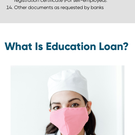
registration certificate (For self-employed).
Other documents as requested by banks
What Is Education Loan?