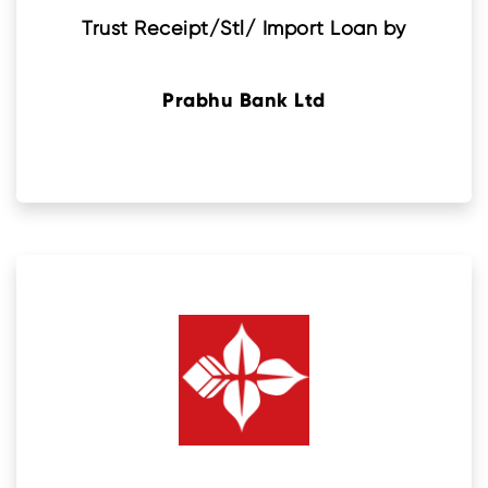
Trust Receipt/Stl/ Import Loan by
Prabhu Bank Ltd