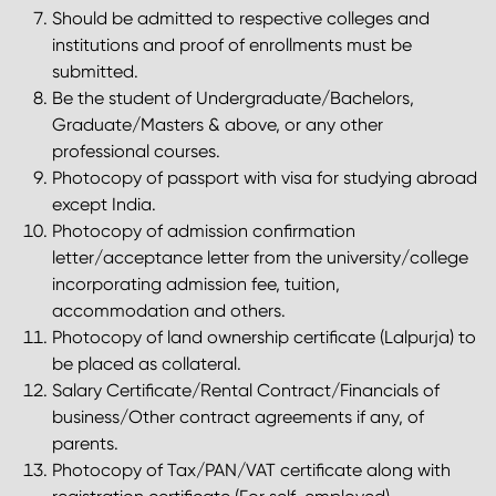
Should be admitted to respective colleges and
institutions and proof of enrollments must be
submitted.
Be the student of Undergraduate/Bachelors,
Graduate/Masters & above, or any other
professional courses.
Photocopy of passport with visa for studying abroad
except India.
Photocopy of admission confirmation
letter/acceptance letter from the university/college
incorporating admission fee, tuition,
accommodation and others.
Photocopy of land ownership certificate (Lalpurja) to
be placed as collateral.
Salary Certificate/Rental Contract/Financials of
business/Other contract agreements if any, of
parents.
Photocopy of Tax/PAN/VAT certificate along with