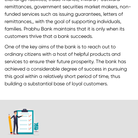
remittances, government securities market makers, non-
funded services such as issuing guarantees, letters of
remittances,, with the goal of supporting individuals,
families. Prabhu Bank maintains that it is only when its
customers thrive that a bank succeeds.
One of the key aims of the bank is to reach out to
ordinary citizens with a host of helpful products and
services to ensure their future prosperity. The bank has
achieved a considerable degree of success in pursuing
this goal within a relatively short period of time, thus
building a substantial base of loyal customers.