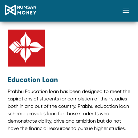
Togg
Education Loan
Prabhu Education loan has been designed to meet the
aspirations of students for completion of their studies
both in and out of the country. Prabhu education loan
scheme provides loan for those students who
demonstrate ability, drive and ambition but do not
have the financial resources to pursue higher studies.