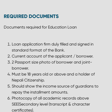
REQUIRED DOCUMENTS
Documents required for Education Loan
Loan application firm duly filled and signed in
standard format of the Bank.
Current account of the applicant / borrower.
2 Passport size photo of borrower and joint-
borrower.
Must be 18 years old or above and a holder of
Nepali Citizenship.
Should show the income source of guardians to
repay the installment amounts.
Photocopy of all academic records above
SEE(Secondary level (transcript & character
certificates).