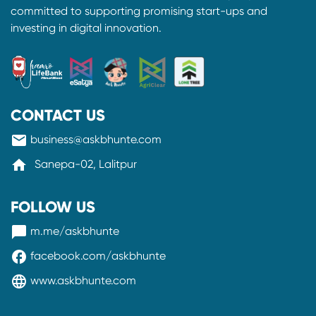
committed to supporting promising start-ups and
investing in digital innovation.
CONTACT US
mail
business@askbhunte.com
home
Sanepa-02, Lalitpur
FOLLOW US
messenger
m.me/askbhunte
facebook
facebook.com/askbhunte
language
www.askbhunte.com