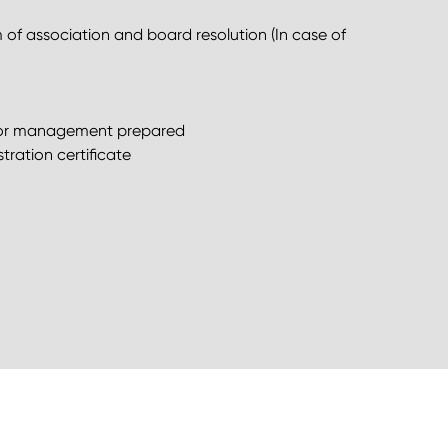
f association and board resolution (In case of
ed or management prepared
tration certificate