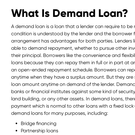
What Is Demand Loan?
A demand loan is a loan that a lender can require to be re
condition is understood by the lender and the borrower 
arrangement has advantages for both parties. Lenders li
able to demand repayment, whether to pursue other inve
their principal. Borrowers like the convenience and flexi
loans because they can repay them in full or in part at an
an open-ended repayment schedule. Borrowers can re
anytime when they have a surplus amount. But they are 
loan amount anytime on demand of the lender. Demand 
banks or financial institutes against some kind of securit
land building, or any other assets. In demand loans, ther
payment which is normal to other loans with a fixed lock
demand loans for many purposes, including:
Bridge financing
Partnership loans