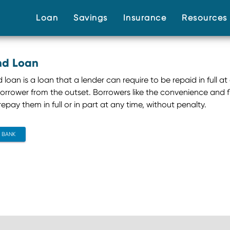
(current)
(current)
(current)
Loan
Savings
Insurance
Resource
d Loan
oan is a loan that a lender can require to be repaid in full at
orrower from the outset. Borrowers like the convenience and 
epay them in full or in part at any time, without penalty.
CONTACT BANK