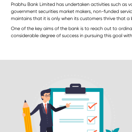
Prabhu Bank Limited has undertaken activities such as v
government securities market makers, non-funded services
maintains that it is only when its customers thrive that 
One of the key aims of the bank is to reach out to ordina
considerable degree of success in pursuing this goal withi