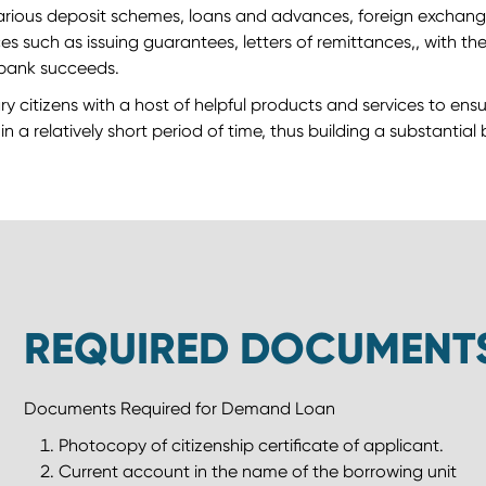
arious deposit schemes, loans and advances, foreign exchange 
 such as issuing guarantees, letters of remittances,, with the 
a bank succeeds.
ry citizens with a host of helpful products and services to ens
n a relatively short period of time, thus building a substantial
REQUIRED DOCUMENT
Documents Required for Demand Loan
Photocopy of citizenship certificate of applicant.
Current account in the name of the borrowing unit