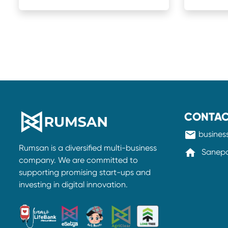
CONTAC
mail
busine
Rumsan is a diversified multi-business
home
Sanepa-
company. We are committed to
supporting promising start-ups and
investing in digital innovation.