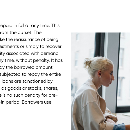
paid in full at any time. This
from the outset. The
ke the reassurance of being
stments or simply to recover
bility associated with demand
y time, without penalty. It has
pay the borrowed amount
subjected to repay the entire
loans are sanctioned by
y as goods or stocks, shares,
e is no such penalty for pre-
-in period. Borrowers use