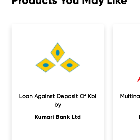
Products You May Like
Loan Against Deposit Of Kbl
Multina
by
Kumari Bank Ltd