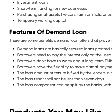
Investment loans
Short-term funding for new businesses
Purchasing small assets like cars, farm animals, or 
Temporary working capital
Features Of Demand Loan
There are some benefits demand loan offers that prove he
Demand loans are basically secured loans granted by
Borrowers need to pay the interest only on the use
Borrowers don’t have to worry about long-term EMI
Borrowers have the flexibility to make a small payme
The loan amount or tenure is fixed by the lenders in
The loan tenor shall not be less than seven days
The loan component can be split by the banks, with 