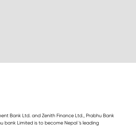
ment Bank Ltd. and Zenith Finance Ltd., Prabhu Bank
bhu bank Limited is to become Nepal 's leading