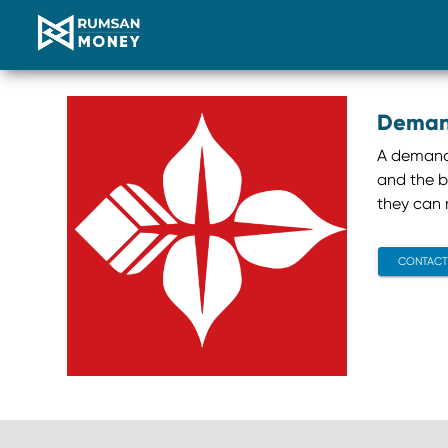
Deman
A demand l
and the b
they can r