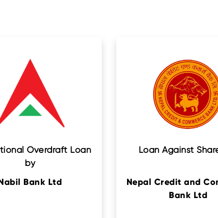
tional Overdraft Loan
Loan Against Shar
by
Nabil Bank Ltd
Nepal Credit and C
Bank Ltd