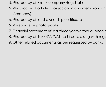
Photocopy of Firm / company Registration
Photocopy of article of association and memorandum o
Company)
Photocopy of land ownership certificate
Passport size photographs
Financial statement of last three years either audit
Photocopy of Tax/PAN/VAT certificate along with regis
Other related documents as per requested by banks