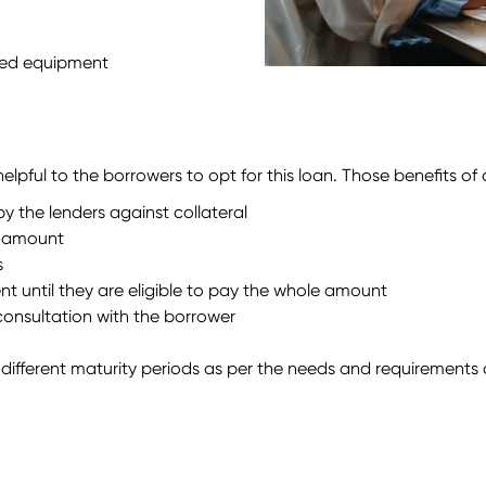
used equipment
lpful to the borrowers to opt for this loan. Those benefits of
 the lenders against collateral
d amount
s
nt until they are eligible to pay the whole amount
 consultation with the borrower
different maturity periods as per the needs and requirements 