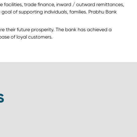
facilities, trade finance, inward / outward remittances,
goal of supporting individuals, families. Prabhu Bank
ure their future prosperity. The bank has achieved a
 base of loyal customers.
S