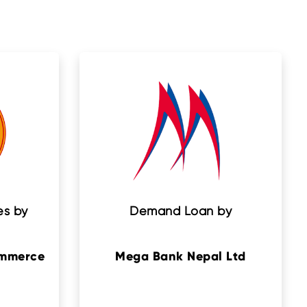
es by
Demand Loan by
ommerce
Mega Bank Nepal Ltd