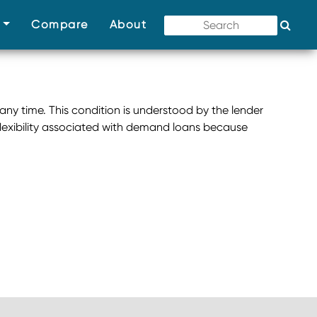
(current)
(current)
(current)
s
Compare
About
 any time. This condition is understood by the lender
flexibility associated with demand loans because