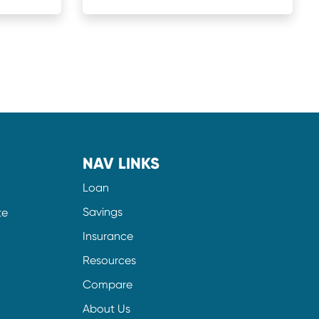
NAV LINKS
Loan
Savings
te
Insurance
Resources
Compare
About Us