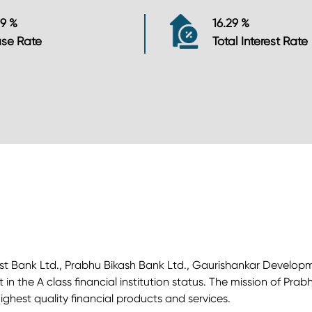
29 %
16.29 %
se Rate
Total Interest Rate
Kist Bank Ltd., Prabhu Bikash Bank Ltd., Gaurishankar Develop
n the A class financial institution status. The mission of Pra
ghest quality financial products and services.