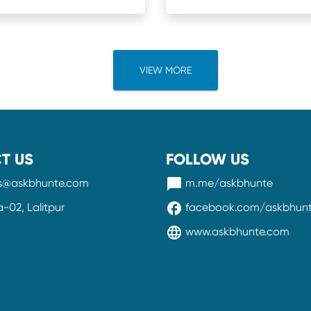
VIEW MORE
T US
FOLLOW US
messenger
ss@askbhunte.com
m.me/askbhunte
facebook
02, Lalitpur
facebook.com/askbhun
language
www.askbhunte.com