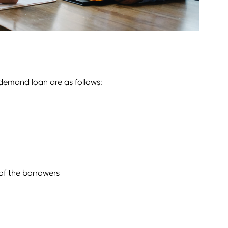
 demand loan are as follows:
of the borrowers