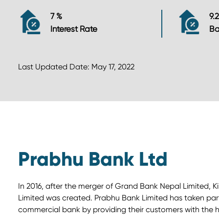
7 %
9.
Interest Rate
Ba
Last Updated Date: May 17, 2022
Prabhu Bank Ltd
In 2016, after the merger of Grand Bank Nepal Limited, 
Limited was created. Prabhu Bank Limited has taken part i
commercial bank by providing their customers with the hi