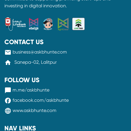
investing in digital innovation.
CONTACT US
mail
business@askbhunte.com
home
Sanepa-02, Lalitpur
FOLLOW US
messenger
m.me/askbhunte
facebook
facebook.com/askbhunte
language
www.askbhunte.com
NAV LINKS