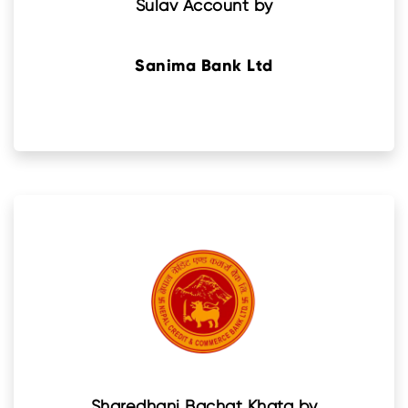
Sulav Account by
Sanima Bank Ltd
Sharedhani Bachat Khata by