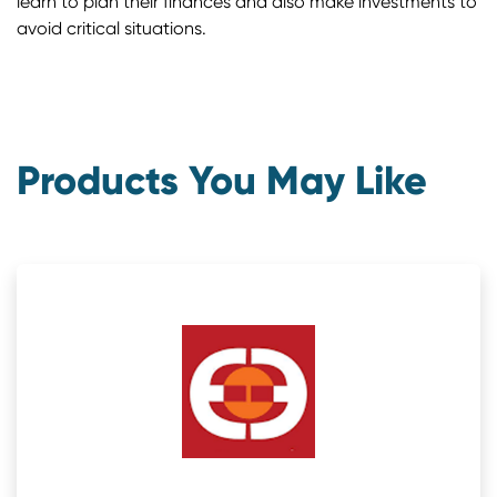
learn to plan their finances and also make investments to
avoid critical situations.
Products You May Like