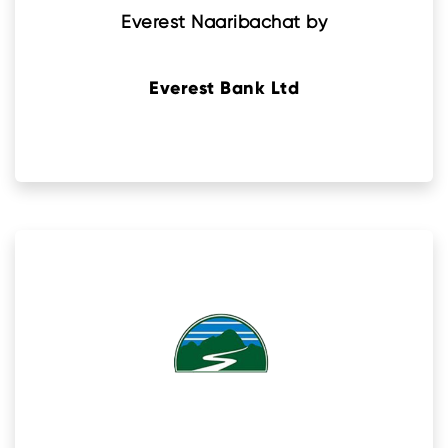
Everest Naaribachat by
Everest Bank Ltd