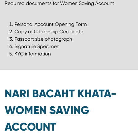
Required documents for Women Saving Account
Personal Account Opening Form
Copy of Citizenship Certificate
Passport size photograph
Signature Specimen
KYC information
NARI BACAHT KHATA-
WOMEN SAVING
ACCOUNT