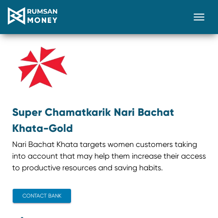
Togg
Super Chamatkarik Nari Bachat
Khata-Gold
Nari Bachat Khata targets women customers taking
into account that may help them increase their access
to productive resources and saving habits.
CONTACT BANK