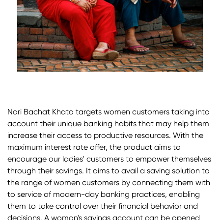
Nari Bachat Khata targets women customers taking into
account their unique banking habits that may help them
increase their access to productive resources. With the
maximum interest rate offer, the product aims to
encourage our ladies' customers to empower themselves
through their savings. It aims to avail a saving solution to
the range of women customers by connecting them with
to service of modern-day banking practices, enabling
them to take control over their financial behavior and
decisions. A woman's savings account can be opened