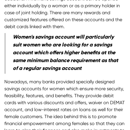
either individually by a woman or as a primary holder in
case of joint holding. There are many rewards and
customized features offered on these accounts and the
debit cards linked with them.
Women's savings account will particularly
suit women who are looking for a savings
account which offers higher benefits at the
same minimum balance requirement as that
of a regular savings account
Nowadays, many banks provided specially designed
savings accounts for women which ensure more security,
feasibility, features, and benefits. They provide debit
cards with various discounts and offers, waiver on DEMAT
account, and low-interest rates on loans as well for their
female customers. The idea behind this is to promote
financial empowerment among females so that they can