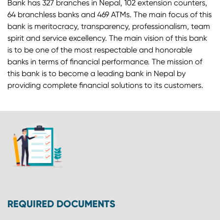
Bank has 327 branches in Nepal, 102 extension counters,
64 branchless banks and 469 ATMs. The main focus of this
bank is meritocracy, transparency, professionalism, team
spirit and service excellency. The main vision of this bank
is to be one of the most respectable and honorable
banks in terms of financial performance. The mission of
this bank is to become a leading bank in Nepal by
providing complete financial solutions to its customers.
REQUIRED DOCUMENTS