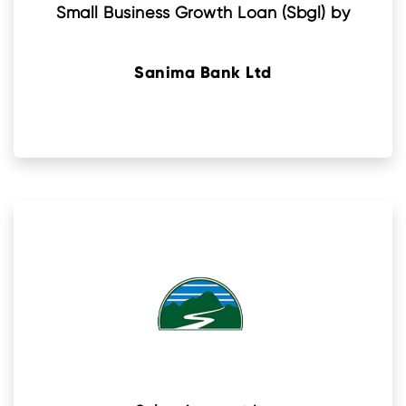
Small Business Growth Loan (Sbgl) by
Sanima Bank Ltd