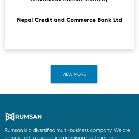
Nepal Credit and Commerce Bank Ltd
VIEW MORE
Rumsan is a diversified multi-business company. We are
committed to supporting promising start-ups and