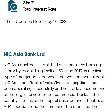
2.56 %
Total Interest Rate
Last Updated Date: May 17, 2022
NIC Asia Bank Ltd
NIC Asia bank has established a history in the banking
sector by establishing itself on 30 June 2013 as the first
type of merger bank between the two commercial banks,
NIC Bank and Bank of Asia. Since its inception, it has
been operating successfully and has today become one
of the largest private sector commercial banks in the
country in terms of the capital base, balance sheet size,
ATM Locations and the number of the branches. The