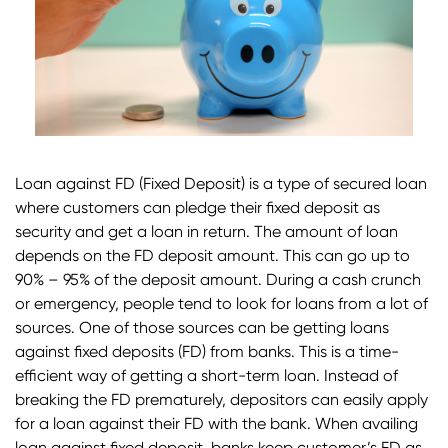
Loan against FD (Fixed Deposit) is a type of secured loan
where customers can pledge their fixed deposit as
security and get a loan in return. The amount of loan
depends on the FD deposit amount. This can go up to
90% – 95% of the deposit amount. During a cash crunch
or emergency, people tend to look for loans from a lot of
sources. One of those sources can be getting loans
against fixed deposits (FD) from banks. This is a time-
efficient way of getting a short-term loan. Instead of
breaking the FD prematurely, depositors can easily apply
for a loan against their FD with the bank. When availing
loan against fixed deposit, banks keep customer’s FD as