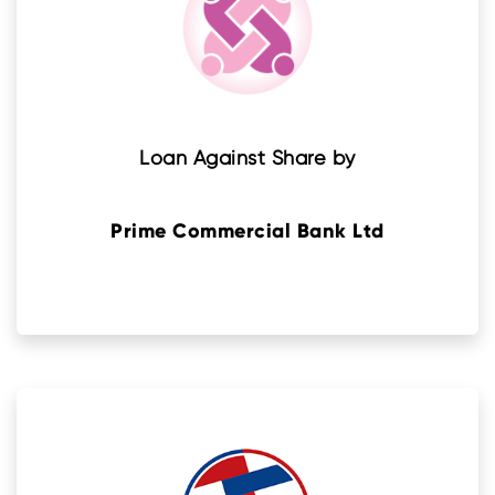
Loan Against Share by
Prime Commercial Bank Ltd