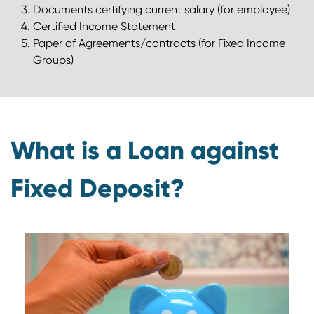
Documents certifying current salary (for employee)
Certified Income Statement
Paper of Agreements/contracts (for Fixed Income
Groups)
What is a Loan against
Fixed Deposit?