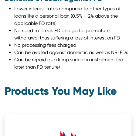
Lower interest rates compared to other types of
loans like a personal loan (0.5% – 2% above the
applicable FD rate)
No need to break FD and go for premature
withdrawal thus suffering a loss of interest on FD
No processing fees charged
Can be availed against domestic as well as NRI FDs
Can be repaid as a lump sum or in installment (not
later than FD tenure)
Products You May Like