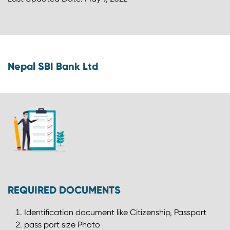
Nepal SBI Bank Ltd
REQUIRED DOCUMENTS
Identification document like Citizenship, Passport
pass port size Photo