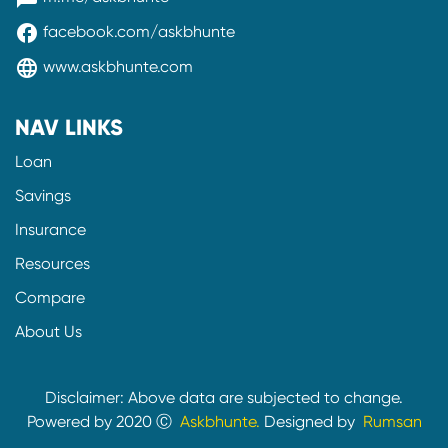
facebook
facebook.com/askbhunte
language
www.askbhunte.com
NAV LINKS
Loan
Savings
Insurance
Resources
Compare
About Us
Disclaimer: Above data are subjected to change.
Powered by 2020 Ⓒ
Askbhunte.
Designed by
Rumsan