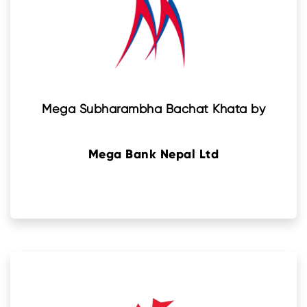
Mega Subharambha Bachat Khata by
Mega Bank Nepal Ltd