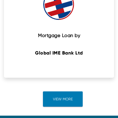
Mortgage Loan by
Global IME Bank Ltd
VIEW MORE