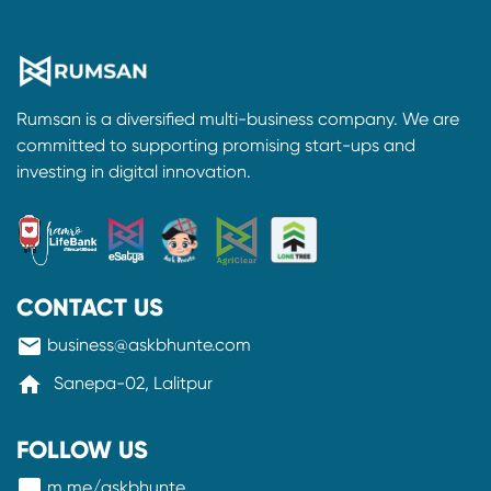
Rumsan is a diversified multi-business company. We are
committed to supporting promising start-ups and
investing in digital innovation.
CONTACT US
mail
business@askbhunte.com
home
Sanepa-02, Lalitpur
FOLLOW US
messenger
m.me/askbhunte