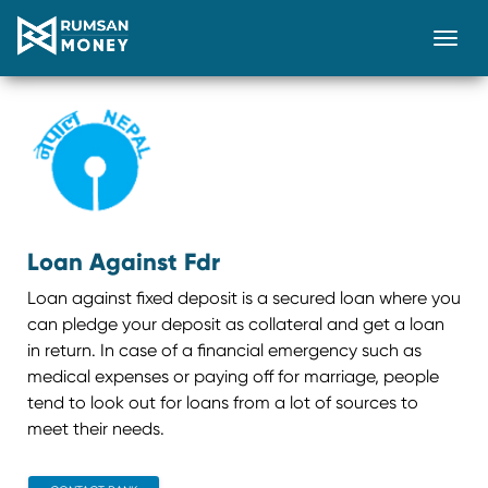
Togg
Loan Against Fdr
Loan against fixed deposit is a secured loan where you
can pledge your deposit as collateral and get a loan
in return. In case of a financial emergency such as
medical expenses or paying off for marriage, people
tend to look out for loans from a lot of sources to
meet their needs.