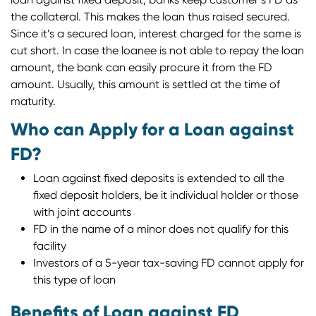
the collateral. This makes the loan thus raised secured.
Since it’s a secured loan, interest charged for the same is
cut short. In case the loanee is not able to repay the loan
amount, the bank can easily procure it from the FD
amount. Usually, this amount is settled at the time of
maturity.
Who can Apply for a Loan against
FD?
Loan against fixed deposits is extended to all the
fixed deposit holders, be it individual holder or those
with joint accounts
FD in the name of a minor does not qualify for this
facility
Investors of a 5-year tax-saving FD cannot apply for
this type of loan
Benefits of Loan against FD