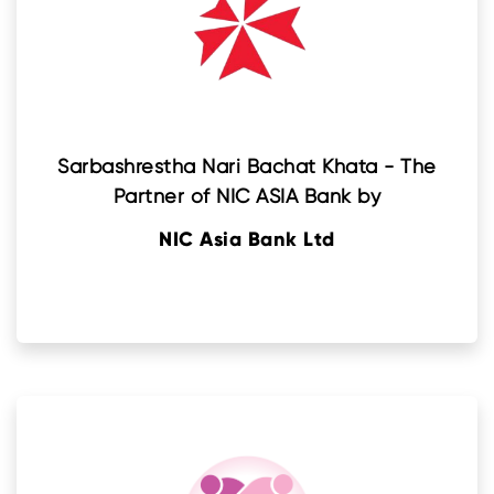
Sarbashrestha Nari Bachat Khata - The
Partner of NIC ASIA Bank by
NIC Asia Bank Ltd