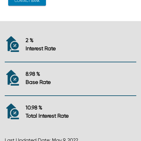
CONTACT BANK
2 %
Interest Rate
8.98 %
Base Rate
10.98 %
Total Interest Rate
Last Updated Date: May 9, 2022