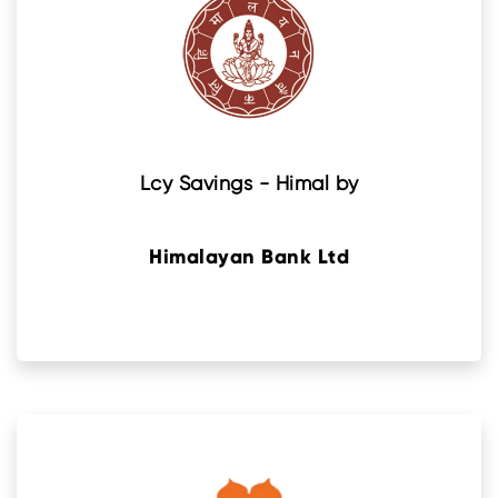
Lcy Savings - Himal by
Himalayan Bank Ltd