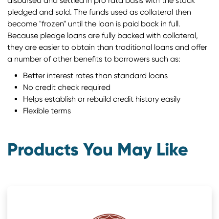
disbursed and settled in pro rata basis with the stock
pledged and sold. The funds used as collateral then
become "frozen" until the loan is paid back in full.
Because pledge loans are fully backed with collateral,
they are easier to obtain than traditional loans and offer
a number of other benefits to borrowers such as:
Better interest rates than standard loans
No credit check required
Helps establish or rebuild credit history easily
Flexible terms
Products You May Like