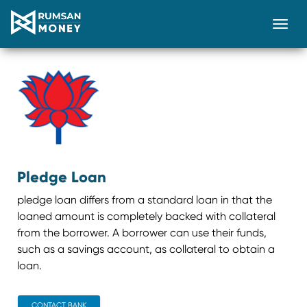
Togg
Pledge Loan
pledge loan differs from a standard loan in that the
loaned amount is completely backed with collateral
from the borrower. A borrower can use their funds,
such as a savings account, as collateral to obtain a
loan.
CONTACT BANK