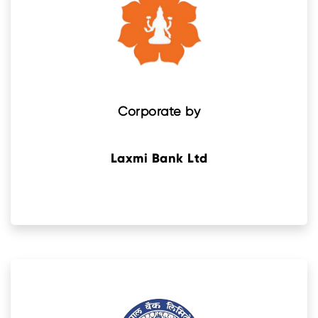
Corporate by
Laxmi Bank Ltd