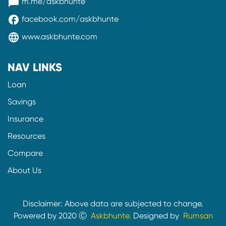
messenger
m.me/askbhunte
facebook
facebook.com/askbhunte
language
www.askbhunte.com
NAV LINKS
Loan
Savings
Insurance
Resources
Compare
About Us
Disclaimer: Above data are subjected to change.
Powered by 2020 Ⓒ
Askbhunte.
Designed by
Rumsan