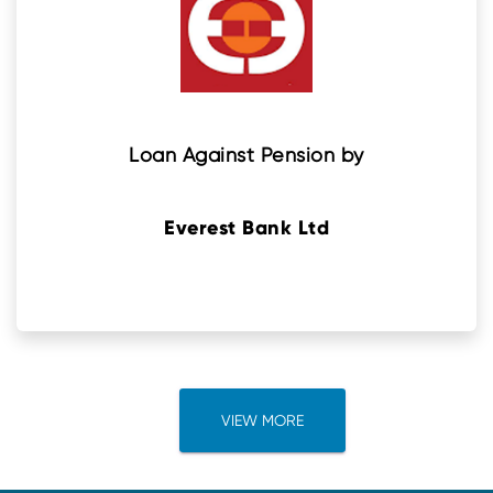
Loan Against Pension by
Everest Bank Ltd
VIEW MORE