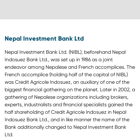
Nepal Investment Bank Ltd
Nepal Investment Bank Ltd. (NIBL), beforehand Nepal
Indosuez Bank Ltd., was set up in 1986 as a joint
endeavor among Nepalese and French accomplices. The
French accomplice (holding half of the capital of NIBL)
was Credit Agricole Indosuez, an auxiliary of one of the
biggest financial gathering on the planet. Later in 2002, a
gathering of Nepalese organizations including brokers,
experts, industrialists and financial specialists gained the
half shareholding of Credit Agricole Indosuez in Nepal
Indosuez Bank Ltd., and in like manner the name of the
Bank additionally changed to Nepal Investment Bank
Ltd.