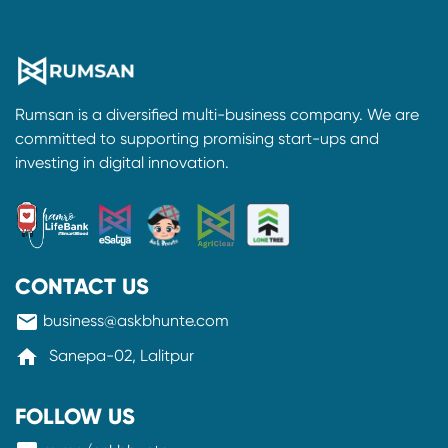
Rumsan is a diversified multi-business company. We are
committed to supporting promising start-ups and
investing in digital innovation.
CONTACT US
mail
business@askbhunte.com
home
Sanepa-02, Lalitpur
FOLLOW US