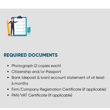
REQUIRED DOCUMENTS
Photograph (2 copies each)
Citizenship and/or Passport
Bank (deposit & loan) account statement of at least
6 months
Firm/Company Registration Certificate (if applicable)
PAN/VAT Certificate (If applicable)