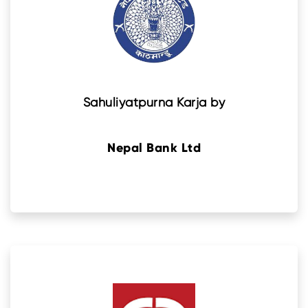
Sahuliyatpurna Karja by
Nepal Bank Ltd