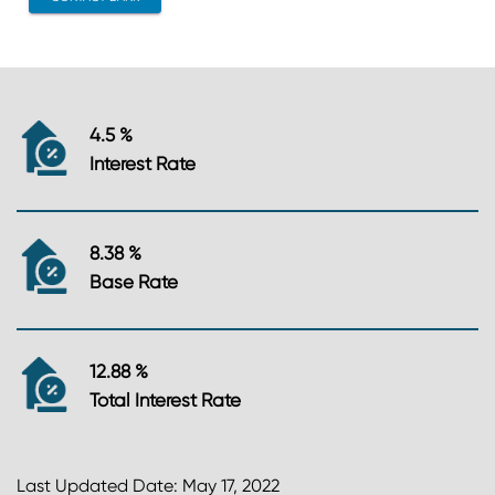
4.5 %
Interest Rate
8.38 %
Base Rate
12.88 %
Total Interest Rate
Last Updated Date: May 17, 2022