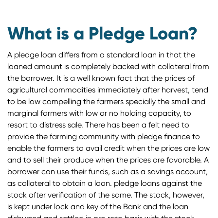
What is a Pledge Loan?
A pledge loan differs from a standard loan in that the
loaned amount is completely backed with collateral from
the borrower. It is a well known fact that the prices of
agricultural commodities immediately after harvest, tend
to be low compelling the farmers specially the small and
marginal farmers with low or no holding capacity, to
resort to distress sale. There has been a felt need to
provide the farming community with pledge finance to
enable the farmers to avail credit when the prices are low
and to sell their produce when the prices are favorable. A
borrower can use their funds, such as a savings account,
as collateral to obtain a loan. pledge loans against the
stock after verification of the same. The stock, however,
is kept under lock and key of the Bank and the loan