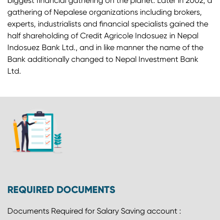
biggest financial gathering on the planet. Later in 2002, a
gathering of Nepalese organizations including brokers,
experts, industrialists and financial specialists gained the
half shareholding of Credit Agricole Indosuez in Nepal
Indosuez Bank Ltd., and in like manner the name of the
Bank additionally changed to Nepal Investment Bank
Ltd.
REQUIRED DOCUMENTS
Documents Required for Salary Saving account :