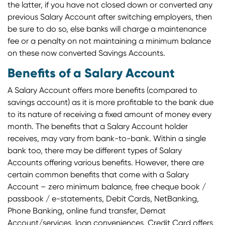
the latter, if you have not closed down or converted any
previous Salary Account after switching employers, then
be sure to do so, else banks will charge a maintenance
fee or a penalty on not maintaining a minimum balance
on these now converted Savings Accounts.
Benefits of a Salary Account
A Salary Account offers more benefits (compared to
savings account) as it is more profitable to the bank due
to its nature of receiving a fixed amount of money every
month. The benefits that a Salary Account holder
receives, may vary from bank-to-bank. Within a single
bank too, there may be different types of Salary
Accounts offering various benefits. However, there are
certain common benefits that come with a Salary
Account – zero minimum balance, free cheque book /
passbook / e-statements, Debit Cards, NetBanking,
Phone Banking, online fund transfer, Demat
Account/services, loan conveniences, Credit Card offers,