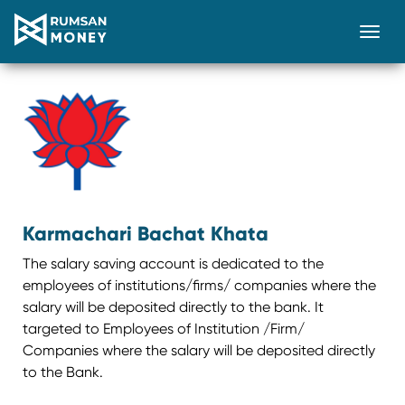
Togg
Karmachari Bachat Khata
The salary saving account is dedicated to the
employees of institutions/firms/ companies where the
salary will be deposited directly to the bank. It
targeted to Employees of Institution /Firm/
Companies where the salary will be deposited directly
to the Bank.