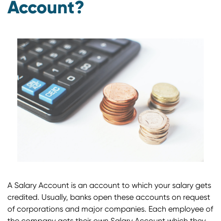
Account?
A Salary Account is an account to which your salary gets
credited. Usually, banks open these accounts on request
of corporations and major companies. Each employee of
the company gets their own Salary Account which they