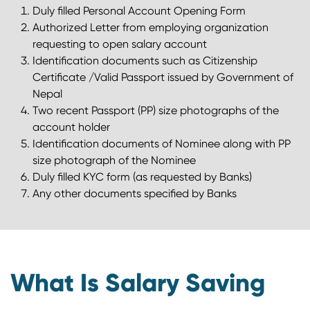
Duly filled Personal Account Opening Form
Authorized Letter from employing organization
requesting to open salary account
Identification documents such as Citizenship
Certificate /Valid Passport issued by Government of
Nepal
Two recent Passport (PP) size photographs of the
account holder
Identification documents of Nominee along with PP
size photograph of the Nominee
Duly filled KYC form (as requested by Banks)
Any other documents specified by Banks
What Is Salary Saving