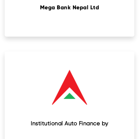
Mega Bank Nepal Ltd
Institutional Auto Finance by