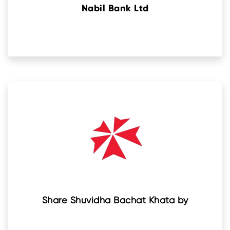
Nabil Bank Ltd
Share Shuvidha Bachat Khata by