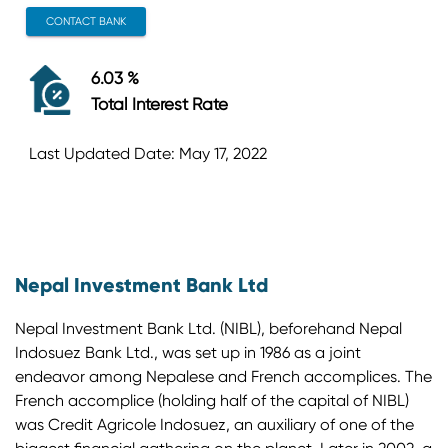
CONTACT BANK
6.03 %
Total Interest Rate
Last Updated Date: May 17, 2022
Nepal Investment Bank Ltd
Nepal Investment Bank Ltd. (NIBL), beforehand Nepal
Indosuez Bank Ltd., was set up in 1986 as a joint
endeavor among Nepalese and French accomplices. The
French accomplice (holding half of the capital of NIBL)
was Credit Agricole Indosuez, an auxiliary of one of the