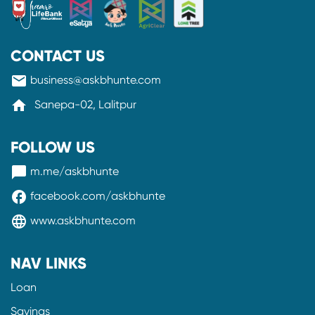
CONTACT US
mail
business@askbhunte.com
home
Sanepa-02, Lalitpur
FOLLOW US
messenger
m.me/askbhunte
facebook
facebook.com/askbhunte
language
www.askbhunte.com
NAV LINKS
Loan
Savings