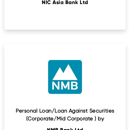
NIC Asia Bank Ltd
Personal Loan/Loan Against Securities
(Corporate/Mid Corporate ) by