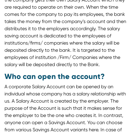
are required to operate on their own. When the time
comes for the company to pay its employees, the bank
takes the money from the company’s account and then
distributes it to the employers accordingly. The salary
saving account is dedicated to the employees of
institutions/firms/ companies where the salary will be
deposited directly to the bank. It is targeted to the
employees of institution /Firm/ Companies where the
salary will be deposited directly to the Bank.
Who can open the account?
A corporate Salary Account can be opened by an
individual whose company has a salary relationship with
us. A Salary Account is created by the employer. The
purpose of the Account is such that it makes sense for
the employer to be the one who creates it. In contrast,
anyone can open a Savings Account. You can choose
from various Savings Account variants here. In case of