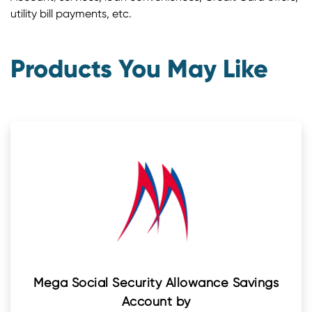
utility bill payments, etc.
Products You May Like
Mega Social Security Allowance Savings
Account by