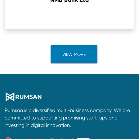
NMB Bank Ltd
VIEW MORE
Rumsan is a diversified multi-business company. We are
committed to supporting promising start-ups and
investing in digital innovation.