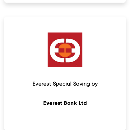
Everest Special Saving by
Everest Bank Ltd