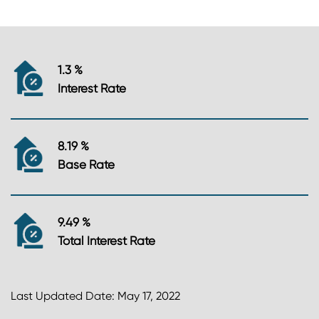
1.3 %
Interest Rate
8.19 %
Base Rate
9.49 %
Total Interest Rate
Last Updated Date: May 17, 2022