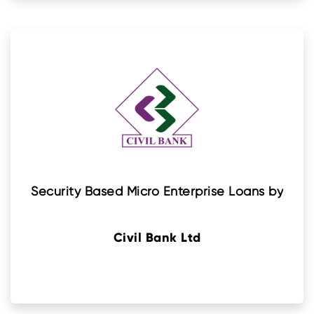
Security Based Micro Enterprise Loans by
Civil Bank Ltd