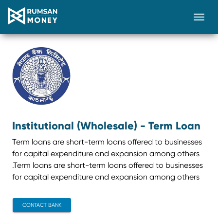
Togg
Institutional (Wholesale) - Term Loan
Term loans are short-term loans offered to businesses
for capital expenditure and expansion among others
.Term loans are short-term loans offered to businesses
for capital expenditure and expansion among others
CONTACT BANK