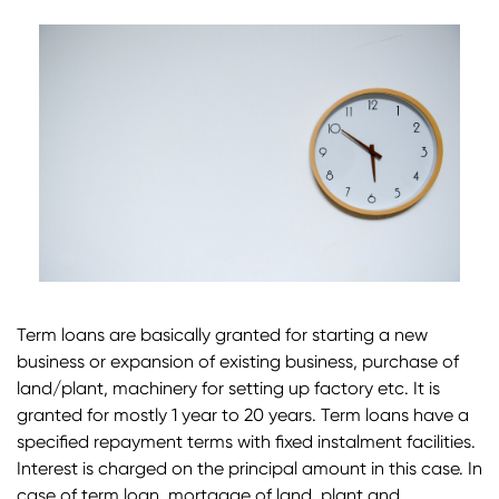
Term loans are basically granted for starting a new
business or expansion of existing business, purchase of
land/plant, machinery for setting up factory etc. It is
granted for mostly 1 year to 20 years. Term loans have a
specified repayment terms with fixed instalment facilities.
Interest is charged on the principal amount in this case. In
case of term loan, mortgage of land, plant and