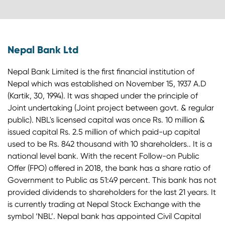
Nepal Bank Ltd
Nepal Bank Limited is the first financial institution of
Nepal which was established on November 15, 1937 A.D
(Kartik, 30, 1994). It was shaped under the principle of
Joint undertaking (Joint project between govt. & regular
public). NBL's licensed capital was once Rs. 10 million &
issued capital Rs. 2.5 million of which paid-up capital
used to be Rs. 842 thousand with 10 shareholders.. It is a
national level bank. With the recent Follow-on Public
Offer (FPO) offered in 2018, the bank has a share ratio of
Government to Public as 51:49 percent. This bank has not
provided dividends to shareholders for the last 21 years. It
is currently trading at Nepal Stock Exchange with the
symbol ‘NBL’. Nepal bank has appointed Civil Capital