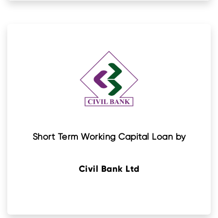
Short Term Working Capital Loan by
Civil Bank Ltd