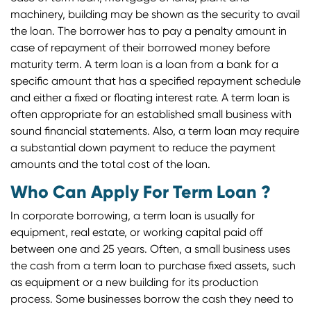
machinery, building may be shown as the security to avail
the loan. The borrower has to pay a penalty amount in
case of repayment of their borrowed money before
maturity term. A term loan is a loan from a bank for a
specific amount that has a specified repayment schedule
and either a fixed or floating interest rate. A term loan is
often appropriate for an established small business with
sound financial statements. Also, a term loan may require
a substantial down payment to reduce the payment
amounts and the total cost of the loan.
Who Can Apply For Term Loan ?
In corporate borrowing, a term loan is usually for
equipment, real estate, or working capital paid off
between one and 25 years. Often, a small business uses
the cash from a term loan to purchase fixed assets, such
as equipment or a new building for its production
process. Some businesses borrow the cash they need to