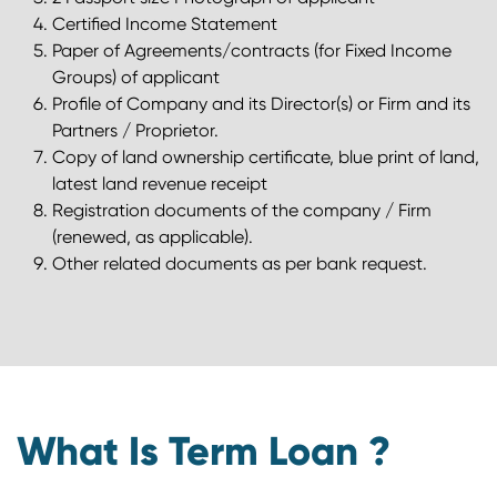
Certified Income Statement
Paper of Agreements/contracts (for Fixed Income
Groups) of applicant
Profile of Company and its Director(s) or Firm and its
Partners / Proprietor.
Copy of land ownership certificate, blue print of land,
latest land revenue receipt
Registration documents of the company / Firm
(renewed, as applicable).
Other related documents as per bank request.
What Is Term Loan ?