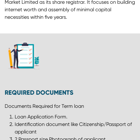
Market Limited as its share registrar. It focuses on building
internet worth and assembly of minimal capital
necessities within five years.
REQUIRED DOCUMENTS
Documents Required for Term loan
Loan Application Form.
Identification document like Citizenship/Passport of
applicant
2 Passport size Photograph of applicant