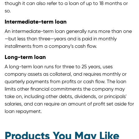
though it can also refer to a loan of up to 18 months or
so.
Intermediate-term loan
An intermediate-term loan generally runs more than one
—but less than three—years and is paid in monthly
installments from a company’s cash flow.
Long-term loan
A long-term loan runs for three to 25 years, uses
company assets as collateral, and requires monthly or
quarterly payments from profits or cash flow. The loan
limits other financial commitments the company may
take on, including other debts, dividends, or principals'
salaries, and can require an amount of profit set aside for
loan repayment.
Products You May Like