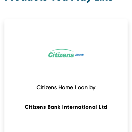
Citizens Home Loan by
Citizens Bank International Ltd