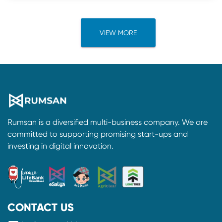
VIEW MORE
Rumsan is a diversified multi-business company. We are
committed to supporting promising start-ups and
investing in digital innovation.
CONTACT US