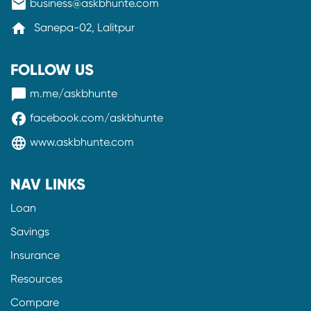
mail
business@askbhunte.com
home
Sanepa-02, Lalitpur
FOLLOW US
messenger
m.me/askbhunte
facebook
facebook.com/askbhunte
language
www.askbhunte.com
NAV LINKS
Loan
Savings
Insurance
Resources
Compare