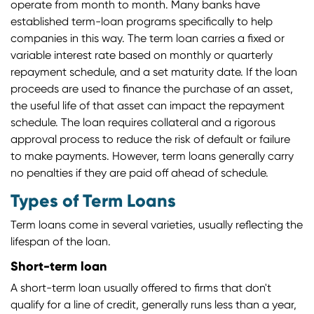
operate from month to month. Many banks have
established term-loan programs specifically to help
companies in this way. The term loan carries a fixed or
variable interest rate based on monthly or quarterly
repayment schedule, and a set maturity date. If the loan
proceeds are used to finance the purchase of an asset,
the useful life of that asset can impact the repayment
schedule. The loan requires collateral and a rigorous
approval process to reduce the risk of default or failure
to make payments. However, term loans generally carry
no penalties if they are paid off ahead of schedule.
Types of Term Loans
Term loans come in several varieties, usually reflecting the
lifespan of the loan.
Short-term loan
A short-term loan usually offered to firms that don't
qualify for a line of credit, generally runs less than a year,