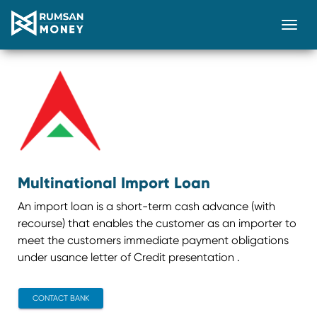
Togg
Multinational Import Loan
An import loan is a short-term cash advance (with
recourse) that enables the customer as an importer to
meet the customers immediate payment obligations
under usance letter of Credit presentation .
CONTACT BANK