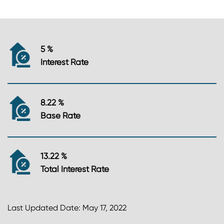
5 %
Interest Rate
8.22 %
Base Rate
13.22 %
Total Interest Rate
Last Updated Date: May 17, 2022