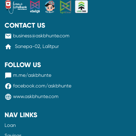
CONTACT US
mail
business@askbhunte.com
home
Sanepa-02, Lalitpur
FOLLOW US
messenger
m.me/askbhunte
facebook
facebook.com/askbhunte
language
www.askbhunte.com
NAV LINKS
Loan
Savings