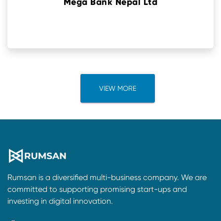
Mega Bank Nepal Ltd
VIEW MORE
Rumsan is a diversified multi-business company. We are
committed to supporting promising start-ups and
investing in digital innovation.