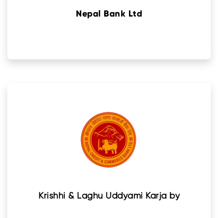
Nepal Bank Ltd
Krishhi & Laghu Uddyami Karja by