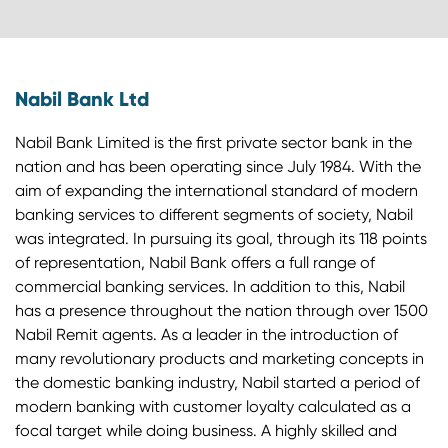
Nabil Bank Ltd
Nabil Bank Limited is the first private sector bank in the
nation and has been operating since July 1984. With the
aim of expanding the international standard of modern
banking services to different segments of society, Nabil
was integrated. In pursuing its goal, through its 118 points
of representation, Nabil Bank offers a full range of
commercial banking services. In addition to this, Nabil
has a presence throughout the nation through over 1500
Nabil Remit agents. As a leader in the introduction of
many revolutionary products and marketing concepts in
the domestic banking industry, Nabil started a period of
modern banking with customer loyalty calculated as a
focal target while doing business. A highly skilled and