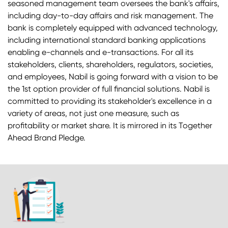
seasoned management team oversees the bank's affairs,
including day-to-day affairs and risk management. The
bank is completely equipped with advanced technology,
including international standard banking applications
enabling e-channels and e-transactions. For all its
stakeholders, clients, shareholders, regulators, societies,
and employees, Nabil is going forward with a vision to be
the 1st option provider of full financial solutions. Nabil is
committed to providing its stakeholder's excellence in a
variety of areas, not just one measure, such as
profitability or market share. It is mirrored in its Together
Ahead Brand Pledge.