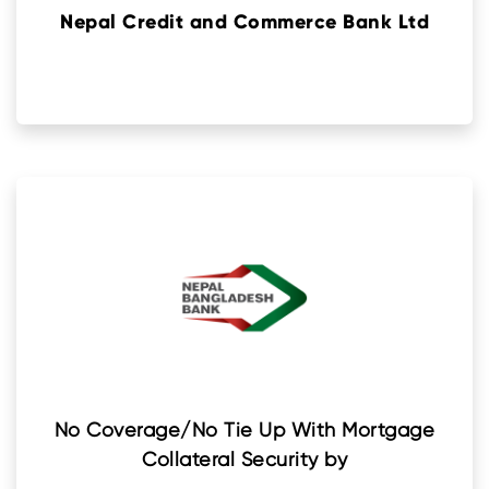
Nepal Credit and Commerce Bank Ltd
No Coverage/No Tie Up With Mortgage
Collateral Security by