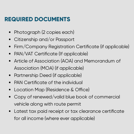
REQUIRED DOCUMENTS
Photograph (2 copies each)
Citizenship and/or Passport
Firm/Company Registration Certificate (if applicable)
PAN/VAT Certificate (If applicable)
Article of Association (AOA) and Memorandum of
Association (MOA) (if applicable)
Partnership Deed (if applicable)
PAN Certificate of the individual
Location Map (Residence & Office)
Copy of renewed/valid blue book of commercial
vehicle along with route permit
Latest tax paid receipt or tax clearance certificate
for all income (where ever applicable)