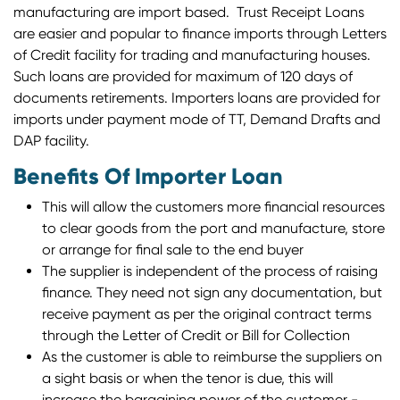
manufacturing are import based. Trust Receipt Loans
are easier and popular to finance imports through Letters
of Credit facility for trading and manufacturing houses.
Such loans are provided for maximum of 120 days of
documents retirements. Importers loans are provided for
imports under payment mode of TT, Demand Drafts and
DAP facility.
Benefits Of Importer Loan
This will allow the customers more financial resources
to clear goods from the port and manufacture, store
or arrange for final sale to the end buyer
The supplier is independent of the process of raising
finance. They need not sign any documentation, but
receive payment as per the original contract terms
through the Letter of Credit or Bill for Collection
As the customer is able to reimburse the suppliers on
a sight basis or when the tenor is due, this will
increase the bargaining power of the customer -