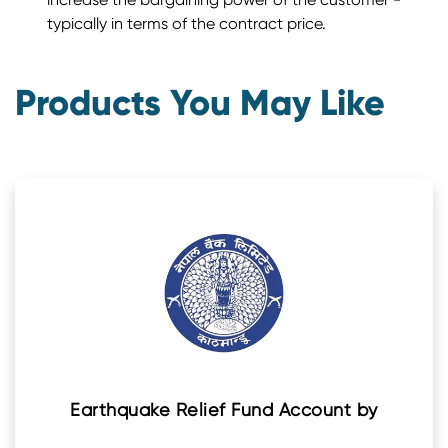
typically in terms of the contract price.
Products You May Like
Earthquake Relief Fund Account by