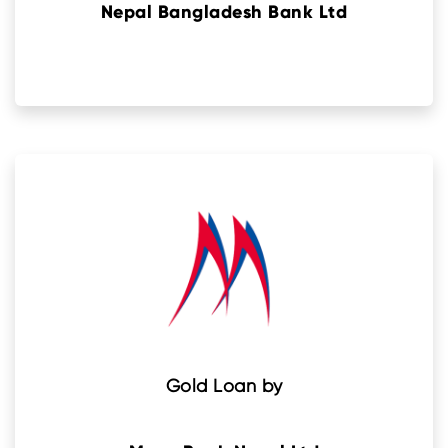
Nepal Bangladesh Bank Ltd
Gold Loan by