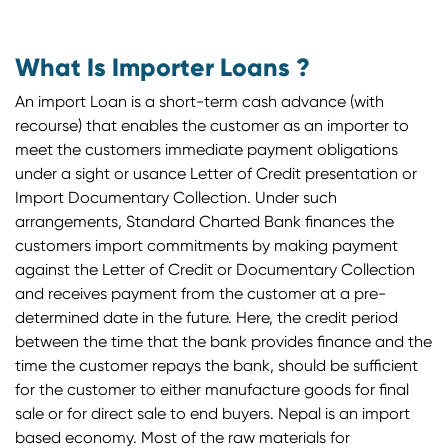
What Is Importer Loans ?
An import Loan is a short-term cash advance (with
recourse) that enables the customer as an importer to
meet the customers immediate payment obligations
under a sight or usance Letter of Credit presentation or
Import Documentary Collection. Under such
arrangements, Standard Charted Bank finances the
customers import commitments by making payment
against the Letter of Credit or Documentary Collection
and receives payment from the customer at a pre-
determined date in the future. Here, the credit period
between the time that the bank provides finance and the
time the customer repays the bank, should be sufficient
for the customer to either manufacture goods for final
sale or for direct sale to end buyers. Nepal is an import
based economy. Most of the raw materials for