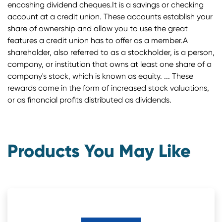
encashing dividend cheques.It is a savings or checking
account at a credit union. These accounts establish your
share of ownership and allow you to use the great
features a credit union has to offer as a member.A
shareholder, also referred to as a stockholder, is a person,
company, or institution that owns at least one share of a
company's stock, which is known as equity. ... These
rewards come in the form of increased stock valuations,
or as financial profits distributed as dividends.
Products You May Like