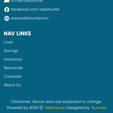
messenger
m.me/askbhunte
facebook
facebook.com/askbhunte
language
www.askbhunte.com
NAV LINKS
Loan
Savings
Insurance
Resources
Compare
About Us
Disclaimer: Above data are subjected to change.
Powered by 2020 Ⓒ
Askbhunte.
Designed by
Rumsan