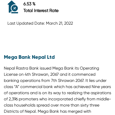
6.53 %
Total Interest Rate
Last Updated Date: March 21, 2022
Mega Bank Nepal Ltd
Nepal Rastra Bank issued Mega Bank its Operating
License on 4th Shrawan, 2067 and it commenced
banking operations from 7th Shrawan 2067. It lies under
class “A” commercial bank which has achieved Nine years
of operations and is on its way to realizing the aspirations
of 2,396 promoters who incorporated chiefly from middle-
class households spread over more than sixty three
Districts of Nepal. Mega Bank has merged with