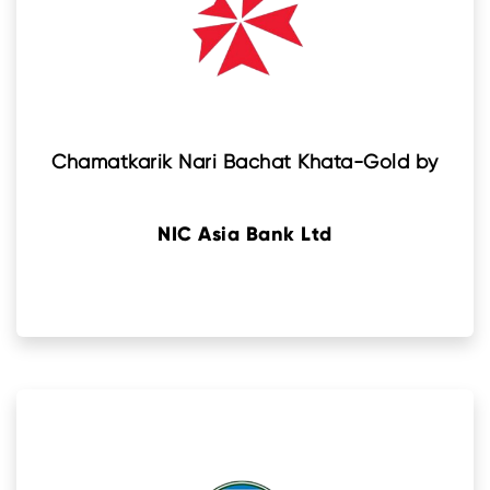
Chamatkarik Nari Bachat Khata-Gold by
NIC Asia Bank Ltd