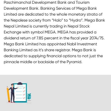
Paschimanchal Development Bank and Tourism
Development Bank. Banking Services of Mega Bank
Limited are dedicated to the whole monetary strata of
the Nepalese society from “Halo” to “Hydro”. Mega Bank
Nepal Limited is currently trading in Nepal Stock
Exchange with symbol MEGA. MEGA has provided a
dividend return of 7.85 percent in the fiscal year 2074/75.
Mega Bank Limited has appointed Nabil Investment
Banking Limited as it’s share registrar. Mega Bank is
dedicated to supplying financial options to not just the
pinnacle middle or backside of the Pyramid.