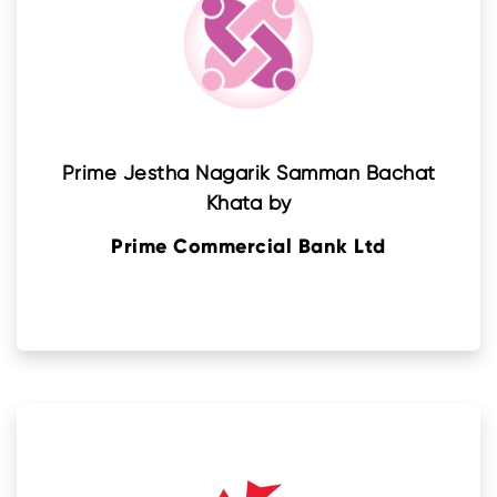
Prime Jestha Nagarik Samman Bachat
Khata by
Prime Commercial Bank Ltd