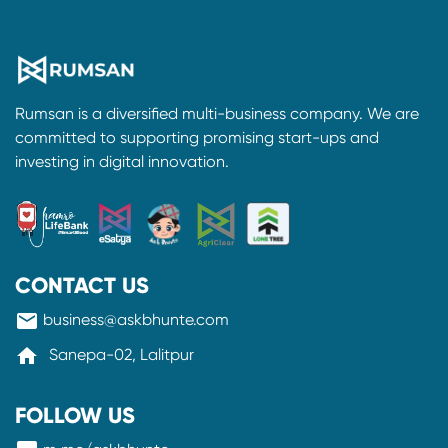
Rumsan is a diversified multi-business company. We are
committed to supporting promising start-ups and
investing in digital innovation.
CONTACT US
mail
business@askbhunte.com
home
Sanepa-02, Lalitpur
FOLLOW US