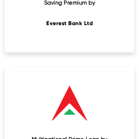
Saving Premium by
Everest Bank Ltd