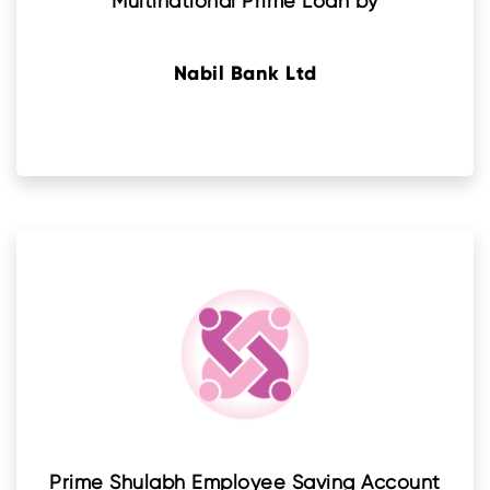
Multinational Prime Loan by
Nabil Bank Ltd
Prime Shulabh Employee Saving Account