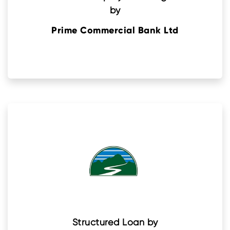
by
Prime Commercial Bank Ltd
Structured Loan by