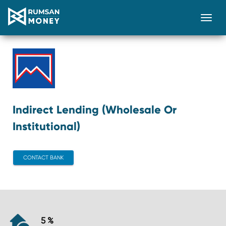
Togg
Indirect Lending (Wholesale Or
Institutional)
CONTACT BANK
5 %