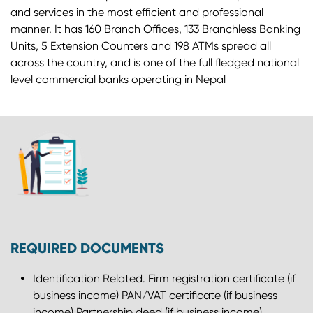
and services in the most efficient and professional
manner. It has 160 Branch Offices, 133 Branchless Banking
Units, 5 Extension Counters and 198 ATMs spread all
across the country, and is one of the full fledged national
level commercial banks operating in Nepal
REQUIRED DOCUMENTS
Identification Related. Firm registration certificate (if
business income) PAN/VAT certificate (if business
income) Partnership deed (if business income)