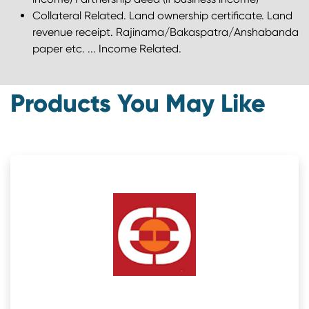
Collateral Related. Land ownership certificate. Land
revenue receipt. Rajinama/Bakaspatra/Anshabanda
paper etc. ... Income Related.
Products You May Like