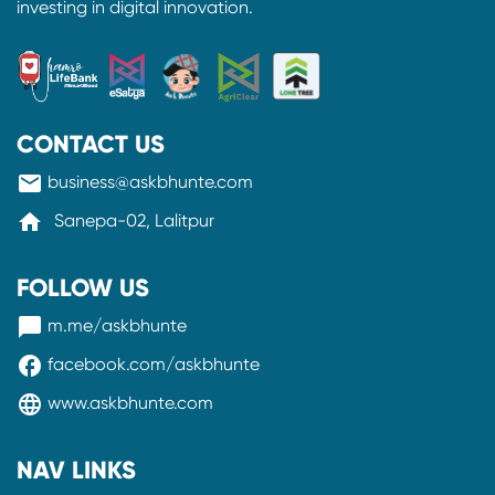
investing in digital innovation.
CONTACT US
mail
business@askbhunte.com
home
Sanepa-02, Lalitpur
FOLLOW US
messenger
m.me/askbhunte
facebook
facebook.com/askbhunte
language
www.askbhunte.com
NAV LINKS