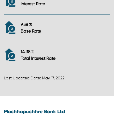
Interest Rate
9.38 %
Base Rate
14.38 %
Total Interest Rate
Last Updated Date: May 17, 2022
Machhapuchhre Bank Ltd