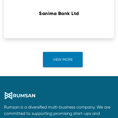
Sanima Bank Ltd
VIEW MORE
Rumsan is a diversified multi-business company. We are
committed to supporting promising start-ups and