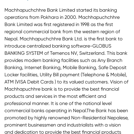
Machhapuchchhre Bank Limited started its banking
operations from Pokhara in 2000. Machhapuchchhre
Bank Limited was first registered in 1998 as the first
regional commercial bank from the western region of
Nepal. Machhapuchchhre Bank Ltd. is the first bank to
introduce centralized banking software-GLOBUS
BANKING SYSTEM of Temenos NV, Switzerland. This bank
provides modern banking facilities such as Any Branch
Banking, Internet Banking, Mobile Banking, Safe Deposit
Locker facilities, Utility Bill payment (Telephone & Mobile),
ATM (VISA Debit Cards ) to its valued customers. Vision of
Machhapuchhre bank is to provide the best financial
products and services in the most efficient and
professional manner. It is one of the national level
commercial banks operating in Nepal.The Bank has been
promoted by highly renowned Non-Residential Nepalese,
prominent businessmen and industrialists with a vision
and dedication to provide the best financial products