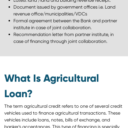
Latest land /land and building revenue receipt.
Document issued by government offices i.e. Land
revenue office/municipalities/VDCs
Formal agreement between the Bank and partner
institute in case of joint collaboration.
Recommendation letter from partner institute, in
case of financing through joint collaboration.
What Is Agricultural
Loan?
The term agricultural credit refers to one of several credit
vehicles used to finance agricultural transactions. These
vehicles include loans, notes, bills of exchange, and
banker's acceptances. This type of financing is specially