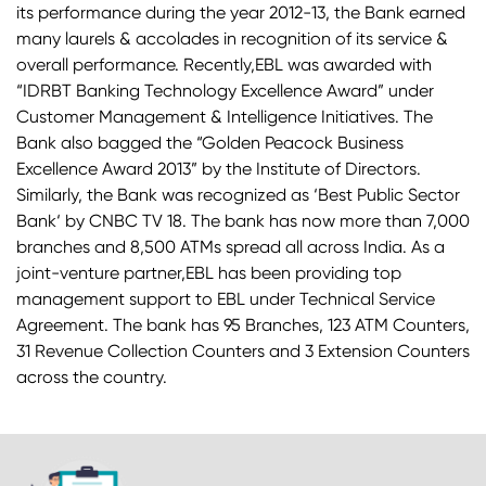
its performance during the year 2012-13, the Bank earned
many laurels & accolades in recognition of its service &
overall performance. Recently,EBL was awarded with
“IDRBT Banking Technology Excellence Award” under
Customer Management & Intelligence Initiatives. The
Bank also bagged the “Golden Peacock Business
Excellence Award 2013” by the Institute of Directors.
Similarly, the Bank was recognized as ‘Best Public Sector
Bank‘ by CNBC TV 18. The bank has now more than 7,000
branches and 8,500 ATMs spread all across India. As a
joint-venture partner,EBL has been providing top
management support to EBL under Technical Service
Agreement. The bank has 95 Branches, 123 ATM Counters,
31 Revenue Collection Counters and 3 Extension Counters
across the country.