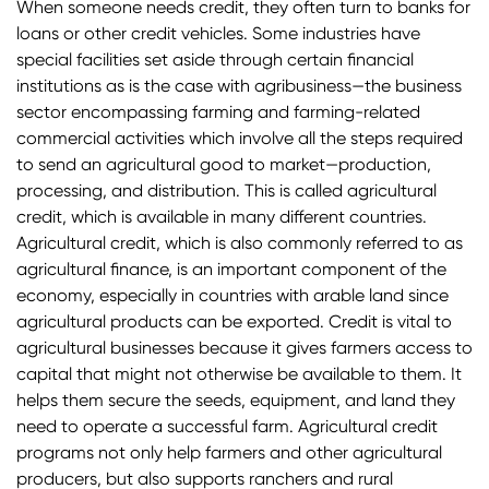
When someone needs credit, they often turn to banks for
loans or other credit vehicles. Some industries have
special facilities set aside through certain financial
institutions as is the case with agribusiness—the business
sector encompassing farming and farming-related
commercial activities which involve all the steps required
to send an agricultural good to market—production,
processing, and distribution. This is called agricultural
credit, which is available in many different countries.
Agricultural credit, which is also commonly referred to as
agricultural finance, is an important component of the
economy, especially in countries with arable land since
agricultural products can be exported. Credit is vital to
agricultural businesses because it gives farmers access to
capital that might not otherwise be available to them. It
helps them secure the seeds, equipment, and land they
need to operate a successful farm. Agricultural credit
programs not only help farmers and other agricultural
producers, but also supports ranchers and rural