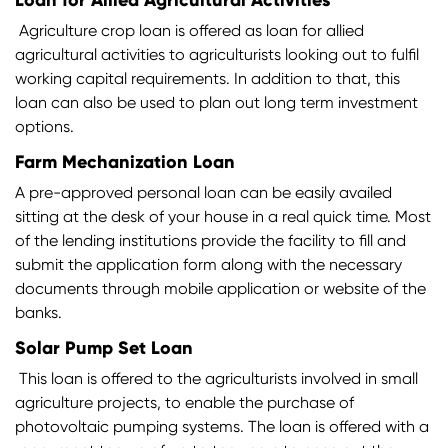
Loan for Allied Agricultural Activities
Agriculture crop loan is offered as loan for allied
agricultural activities to agriculturists looking out to fulfil
working capital requirements. In addition to that, this
loan can also be used to plan out long term investment
options.
Farm Mechanization Loan
A pre-approved personal loan can be easily availed
sitting at the desk of your house in a real quick time. Most
of the lending institutions provide the facility to fill and
submit the application form along with the necessary
documents through mobile application or website of the
banks.
Solar Pump Set Loan
This loan is offered to the agriculturists involved in small
agriculture projects, to enable the purchase of
photovoltaic pumping systems. The loan is offered with a