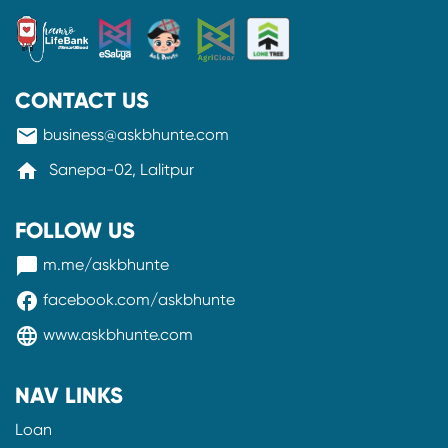
CONTACT US
mail
business@askbhunte.com
home
Sanepa-02, Lalitpur
FOLLOW US
messenger
m.me/askbhunte
facebook
facebook.com/askbhunte
language
www.askbhunte.com
NAV LINKS
Loan