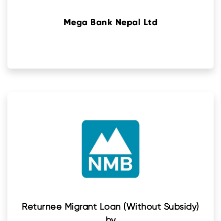
Mega Bank Nepal Ltd
Returnee Migrant Loan (Without Subsidy)
by