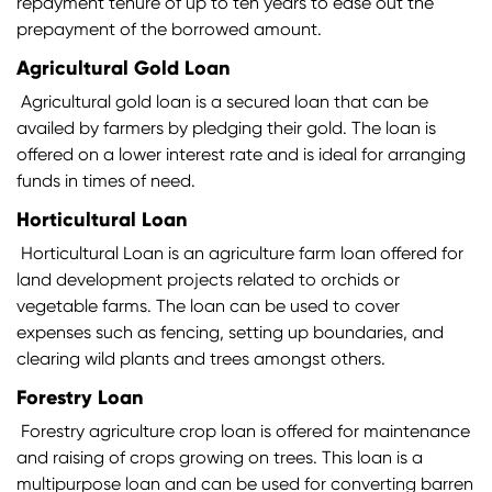
repayment tenure of up to ten years to ease out the
prepayment of the borrowed amount.
Agricultural Gold Loan
Agricultural gold loan is a secured loan that can be
availed by farmers by pledging their gold. The loan is
offered on a lower interest rate and is ideal for arranging
funds in times of need.
Horticultural Loan
Horticultural Loan is an agriculture farm loan offered for
land development projects related to orchids or
vegetable farms. The loan can be used to cover
expenses such as fencing, setting up boundaries, and
clearing wild plants and trees amongst others.
Forestry Loan
Forestry agriculture crop loan is offered for maintenance
and raising of crops growing on trees. This loan is a
multipurpose loan and can be used for converting barren