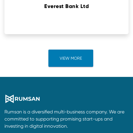
Everest Bank Ltd
VIEW MORE
Rumsan is a diversified multi-business company. We are
committed to supporting promising start-ups and
investing in digital innovation.