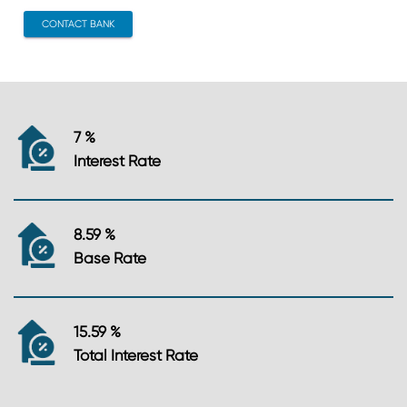
CONTACT BANK
7 %
Interest Rate
8.59 %
Base Rate
15.59 %
Total Interest Rate