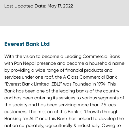
Last Updated Date: May 17, 2022
Everest Bank Ltd
With the vision to become a Leading Commercial Bank
with Pan Nepal presence and become a household name
by providing a wide range of financial products and
services under one roof, the A Class Commercial Bank
“Everest Bank Limited (EBL)” was Founded in 1994. This
Bank has been one of the leading banks of the country
and has been catering its services to various segments of
the society and has been servicing more than 7.5 lacs
customers. The mission of this Bank is “Growth through
Banking for ALL” and this Bank has helped to develop the
nation corporately, agriculturally & industrially. Owing to