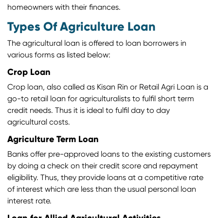
homeowners with their finances.
Types Of Agriculture Loan
The agricultural loan is offered to loan borrowers in
various forms as listed below:
Crop Loan
Crop loan, also called as Kisan Rin or Retail Agri Loan is a
go-to retail loan for agriculturalists to fulfil short term
credit needs. Thus it is ideal to fulfil day to day
agricultural costs.
Agriculture Term Loan
Banks offer pre-approved loans to the existing customers
by doing a check on their credit score and repayment
eligibility. Thus, they provide loans at a competitive rate
of interest which are less than the usual personal loan
interest rate.