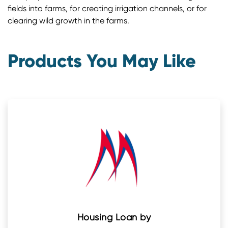
fields into farms, for creating irrigation channels, or for
clearing wild growth in the farms.
Products You May Like
Housing Loan by