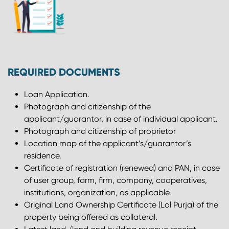
REQUIRED DOCUMENTS
Loan Application.
Photograph and citizenship of the
applicant/guarantor, in case of individual applicant.
Photograph and citizenship of proprietor
Location map of the applicant’s/guarantor’s
residence.
Certificate of registration (renewed) and PAN, in case
of user group, farm, firm, company, cooperatives,
institutions, organization, as applicable.
Original Land Ownership Certificate (Lal Purja) of the
property being offered as collateral.