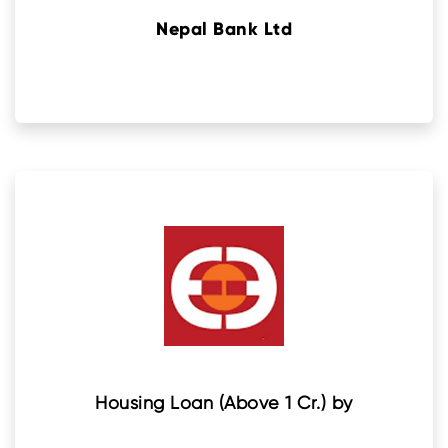
Nepal Bank Ltd
Housing Loan (Above 1 Cr.) by