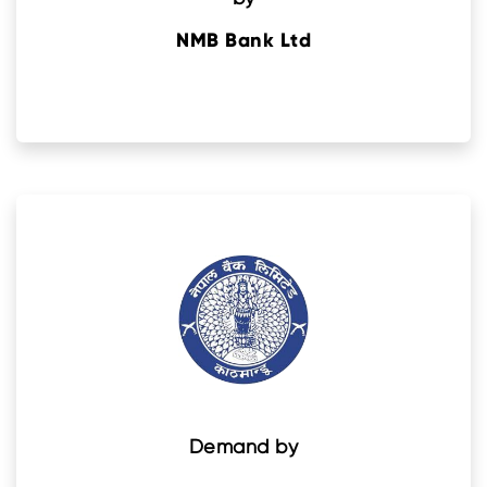
NMB Bank Ltd
Demand by