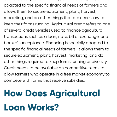
adapted to the specific financial needs of farmers and
allows them to secure equipment, plant, harvest,
marketing, and do other things that are necessary to
keep their farms running. Agricultural credit refers to one
of several credit vehicles used to finance agricultural
transactions such as a loan, note, bill of exchange, or a
banker's acceptance. Financing is specially adapted to
the specific financial needs of farmers. It allows them to
secure equipment, plant, harvest, marketing, and do
other things required to keep farms running or diversify.
Credit needs to be available on competitive terms to
allow farmers who operate in a free market economy to
compete with farms that receive subsidies.
How Does Agricultural
Loan Works?