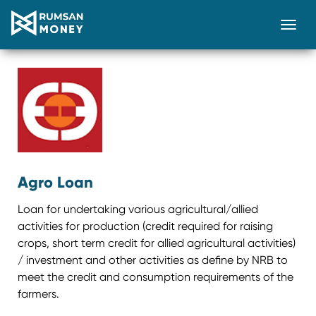
Togg
Agro Loan
Loan for undertaking various agricultural/allied
activities for production (credit required for raising
crops, short term credit for allied agricultural activities)
/ investment and other activities as define by NRB to
meet the credit and consumption requirements of the
farmers.