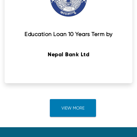
Education Loan 10 Years Term by
Nepal Bank Ltd
VIEW MORE