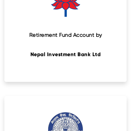
Retirement Fund Account by
Nepal Investment Bank Ltd