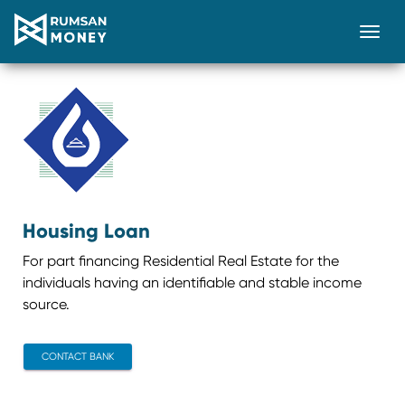
Togg
Housing Loan
For part financing Residential Real Estate for the
individuals having an identifiable and stable income
source.
CONTACT BANK