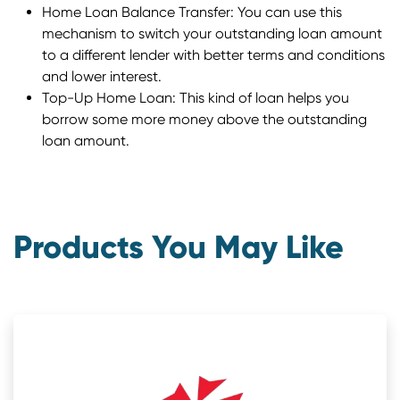
Home Loan Balance Transfer: You can use this
mechanism to switch your outstanding loan amount
to a different lender with better terms and conditions
and lower interest.
Top-Up Home Loan: This kind of loan helps you
borrow some more money above the outstanding
loan amount.
Products You May Like