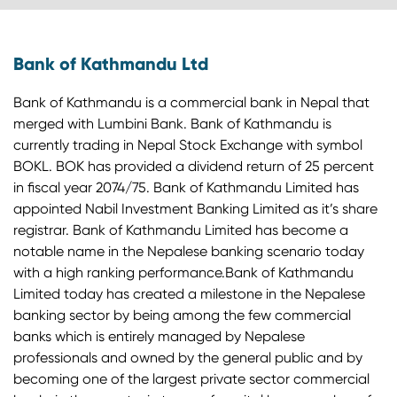
Bank of Kathmandu Ltd
Bank of Kathmandu is a commercial bank in Nepal that
merged with Lumbini Bank. Bank of Kathmandu is
currently trading in Nepal Stock Exchange with symbol
BOKL. BOK has provided a dividend return of 25 percent
in fiscal year 2074/75. Bank of Kathmandu Limited has
appointed Nabil Investment Banking Limited as it’s share
registrar. Bank of Kathmandu Limited has become a
notable name in the Nepalese banking scenario today
with a high ranking performance.Bank of Kathmandu
Limited today has created a milestone in the Nepalese
banking sector by being among the few commercial
banks which is entirely managed by Nepalese
professionals and owned by the general public and by
becoming one of the largest private sector commercial