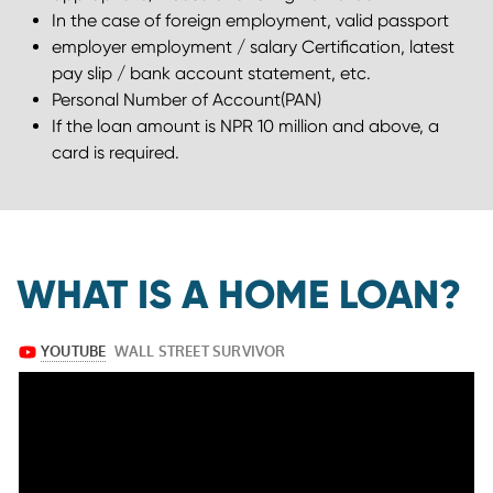
In the case of foreign employment, valid passport
employer employment / salary Certiﬁcation, latest
pay slip / bank account statement, etc.
Personal Number of Account(PAN)
If the loan amount is NPR 10 million and above, a
card is required.
WHAT IS A HOME LOAN?