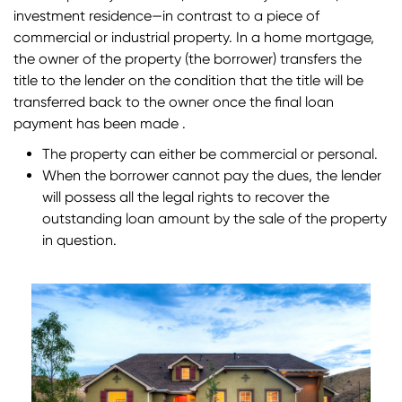
investment residence—in contrast to a piece of
commercial or industrial property. In a home mortgage,
the owner of the property (the borrower) transfers the
title to the lender on the condition that the title will be
transferred back to the owner once the final loan
payment has been made .
The property can either be commercial or personal.
When the borrower cannot pay the dues, the lender
will possess all the legal rights to recover the
outstanding loan amount by the sale of the property
in question.