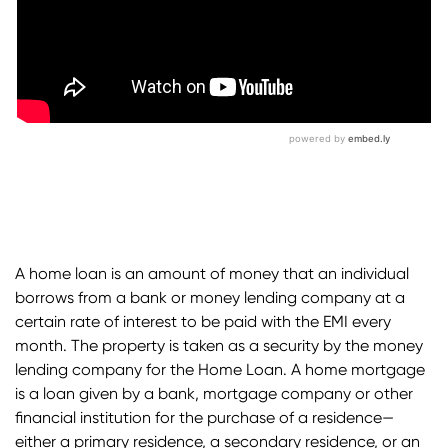
A home loan is an amount of money that an individual
borrows from a bank or money lending company at a
certain rate of interest to be paid with the EMI every
month. The property is taken as a security by the money
lending company for the
Home Loan.
A home mortgage
is a loan given by a bank, mortgage company or other
financial institution for the purchase of a residence—
either a primary residence, a secondary residence, or an