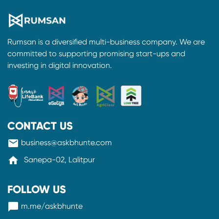
Rumsan is a diversified multi-business company. We are
committed to supporting promising start-ups and
investing in digital innovation.
CONTACT US
mail
business@askbhunte.com
home
Sanepa-02, Lalitpur
FOLLOW US
messenger
m.me/askbhunte