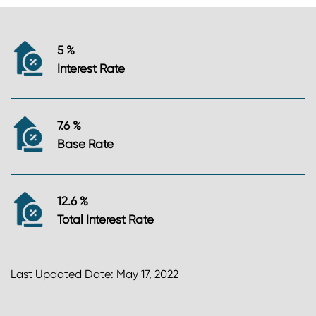
5 %
Interest Rate
7.6 %
Base Rate
12.6 %
Total Interest Rate
Last Updated Date: May 17, 2022