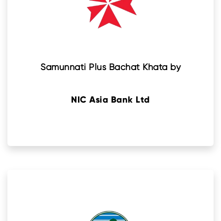
Samunnati Plus Bachat Khata by
NIC Asia Bank Ltd