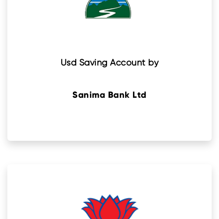
Usd Saving Account by
Sanima Bank Ltd