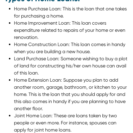
Home Purchase Loan: This is the loan that one takes
for purchasing a home.
Home Improvement Loan: This loan covers
expenditure related to repairs of your home or even
renovation.
Home Construction Loan: This loan comes in handy
when you are building a new house.
Land Purchase Loan: Someone wishing to buy a plot
of land for constructing his/her own house can avail
of this loan.
Home Extension Loan: Suppose you plan to add
another room, garage, bathroom, or kitchen to your
home. This is the loan that you should apply for and
this also comes in handy if you are planning to have
another floor.
Joint Home Loan: These are loans taken by two
people or even more. For instance, spouses can
apply for joint home loans.