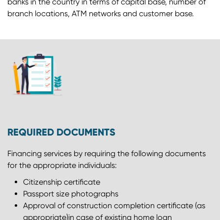
banks in the country in terms of capital base, number of
branch locations, ATM networks and customer base.
REQUIRED DOCUMENTS
Financing services by requiring the following documents
for the appropriate individuals:
Citizenship certiﬁcate
Passport size photographs
Approval of construction completion certificate (as
appropriate)in case of existing home loan