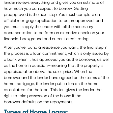
lender reviews everything and gives you an estimate of
how much you can expect to borrow. Getting
preapproved is the next step. You must complete an
official mortgage application to be preapproved, and
you must supply the lender with all the necessary
documentation to perform an extensive check on your
financial background and current credit rating.
After you've found a residence you want, the final step in
the process is a loan commitment, which is only issued by
a bank when it has approved you as the borrower, as well
as the home in question—meaning that the property is
appraised at or above the sales price. When the
borrower and the lender have agreed on the terms of the
home mortgage, the lender puts a lien on the home
as collateral for the loan. This lien gives the lender the
right to take possession of the house if the
borrower defaults on the repayments.
Types of Home Loans: