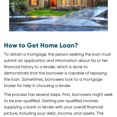
How to Get Home Loan?
To obtain a mortgage, the person seeking the loan must
submit an application and information about his or her
financial history to a lender, which is done to
demonstrate that the borrower is capable of repaying
the loan. Sometimes, borrowers look to a mortgage
broker for help in choosing a lender.
The process has several steps. First, borrowers might seek
to be pre-qualified. Getting pre-qualified involves
supplying a bank or lender with your overall financial
picture, including your debt, income, and assets. The