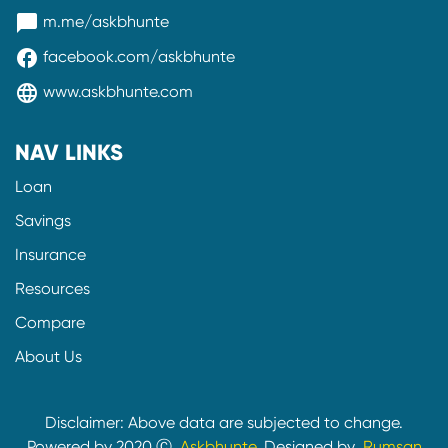
messenger
m.me/askbhunte
facebook
facebook.com/askbhunte
language
www.askbhunte.com
NAV LINKS
Loan
Savings
Insurance
Resources
Compare
About Us
Disclaimer: Above data are subjected to change.
Powered by 2020 Ⓒ
Askbhunte.
Designed by
Rumsan