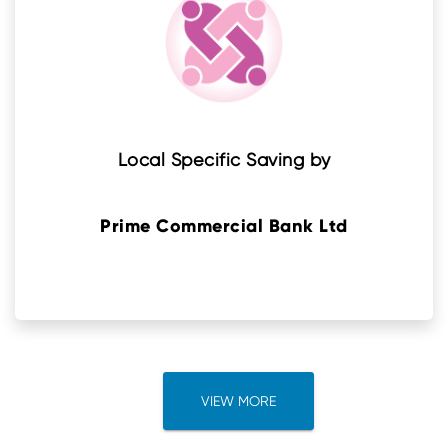
Local Specific Saving by
Prime Commercial Bank Ltd
VIEW MORE