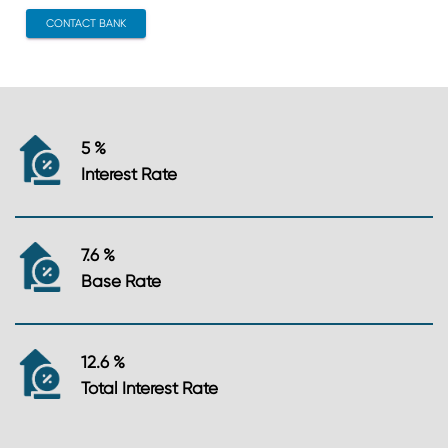
CONTACT BANK
5 %
Interest Rate
7.6 %
Base Rate
12.6 %
Total Interest Rate