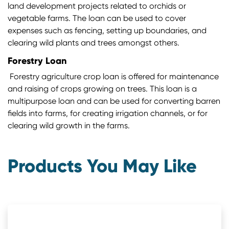
land development projects related to orchids or
vegetable farms. The loan can be used to cover
expenses such as fencing, setting up boundaries, and
clearing wild plants and trees amongst others.
Forestry Loan
Forestry agriculture crop loan is offered for maintenance
and raising of crops growing on trees. This loan is a
multipurpose loan and can be used for converting barren
fields into farms, for creating irrigation channels, or for
clearing wild growth in the farms.
Products You May Like