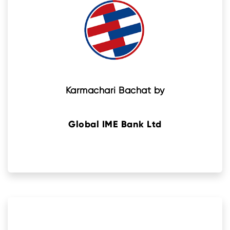
Karmachari Bachat by
Global IME Bank Ltd