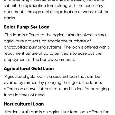
submit the application form along with the necessary
documents through mobile application or website of the
banks.
Solar Pump Set Loan
This loan is offered to the agriculturists involved in small
agriculture projects, to enable the purchase of
photovoltaic pumping systems. The loan is offered with a
repayment tenure of up to ten years to ease out the
prepayment of the borrowed amount.
Agricultural Gold Loan
Agricultural gold loan is a secured loan that can be
availed by farmers by pledging their gold. The loan is
offered on a lower interest rate and is ideal for arranging
funds in times of need.
Horticultural Loan
Horticultural Loan is an agriculture farm loan offered for