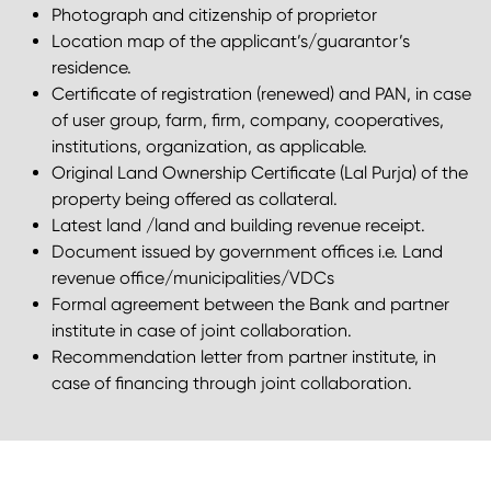
Photograph and citizenship of proprietor
Location map of the applicant’s/guarantor’s
residence.
Certificate of registration (renewed) and PAN, in case
of user group, farm, firm, company, cooperatives,
institutions, organization, as applicable.
Original Land Ownership Certificate (Lal Purja) of the
property being offered as collateral.
Latest land /land and building revenue receipt.
Document issued by government offices i.e. Land
revenue office/municipalities/VDCs
Formal agreement between the Bank and partner
institute in case of joint collaboration.
Recommendation letter from partner institute, in
case of financing through joint collaboration.