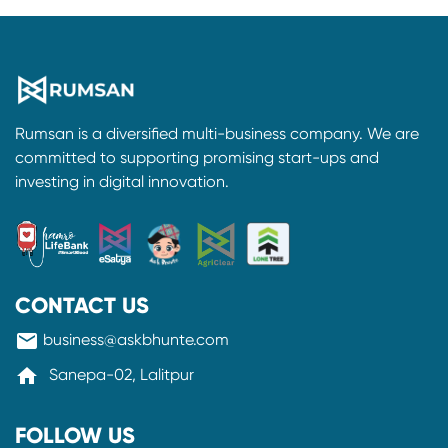
Rumsan is a diversified multi-business company. We are
committed to supporting promising start-ups and
investing in digital innovation.
CONTACT US
mail
business@askbhunte.com
home
Sanepa-02, Lalitpur
FOLLOW US