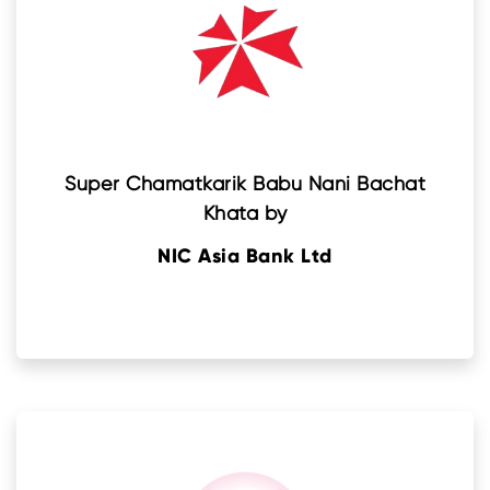
Super Chamatkarik Babu Nani Bachat
Khata by
NIC Asia Bank Ltd