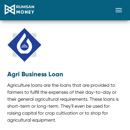
Togg
Agri Business Loan
Agriculture loans are the loans that are provided to
farmers to fulfill the expenses of their day-to-day or
their general agricultural requirements. These loans is
short-term or long-term. They'll even be used for
raising capital for crop cultivation or to shop for
agricultural equipment.