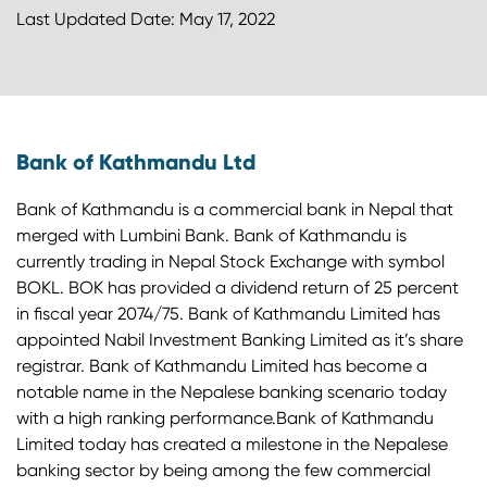
Last Updated Date: May 17, 2022
Bank of Kathmandu Ltd
Bank of Kathmandu is a commercial bank in Nepal that
merged with Lumbini Bank. Bank of Kathmandu is
currently trading in Nepal Stock Exchange with symbol
BOKL. BOK has provided a dividend return of 25 percent
in fiscal year 2074/75. Bank of Kathmandu Limited has
appointed Nabil Investment Banking Limited as it’s share
registrar. Bank of Kathmandu Limited has become a
notable name in the Nepalese banking scenario today
with a high ranking performance.Bank of Kathmandu
Limited today has created a milestone in the Nepalese
banking sector by being among the few commercial