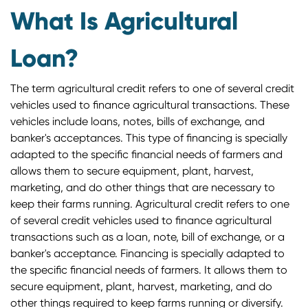
What Is Agricultural
Loan?
The term agricultural credit refers to one of several credit
vehicles used to finance agricultural transactions. These
vehicles include loans, notes, bills of exchange, and
banker's acceptances. This type of financing is specially
adapted to the specific financial needs of farmers and
allows them to secure equipment, plant, harvest,
marketing, and do other things that are necessary to
keep their farms running. Agricultural credit refers to one
of several credit vehicles used to finance agricultural
transactions such as a loan, note, bill of exchange, or a
banker's acceptance. Financing is specially adapted to
the specific financial needs of farmers. It allows them to
secure equipment, plant, harvest, marketing, and do
other things required to keep farms running or diversify.