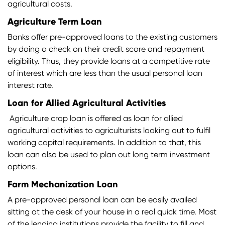
agricultural costs.
Agriculture Term Loan
Banks offer pre-approved loans to the existing customers
by doing a check on their credit score and repayment
eligibility. Thus, they provide loans at a competitive rate
of interest which are less than the usual personal loan
interest rate.
Loan for Allied Agricultural Activities
Agriculture crop loan is offered as loan for allied
agricultural activities to agriculturists looking out to fulfil
working capital requirements. In addition to that, this
loan can also be used to plan out long term investment
options.
Farm Mechanization Loan
A pre-approved personal loan can be easily availed
sitting at the desk of your house in a real quick time. Most
of the lending institutions provide the facility to fill and