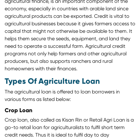
agricultural finance, is an important component of the
economy, especially in countries with arable land since
agricultural products can be exported. Credit is vital to
agricultural businesses because it gives farmers access to
capital that might not otherwise be available to them. It
helps them secure the seeds, equipment, and land they
need to operate a successful farm. Agricultural credit
programs not only help farmers and other agricultural
producers, but also supports ranchers and rural
homeowners with their finances.
Types Of Agriculture Loan
The agricultural loan is offered to loan borrowers in
various forms as listed below:
Crop Loan
Crop loan, also called as Kisan Rin or Retail Agri Loan is a
go-to retail loan for agriculturalists to fulfil short term
credit needs. Thus it is ideal to fulfil day to day