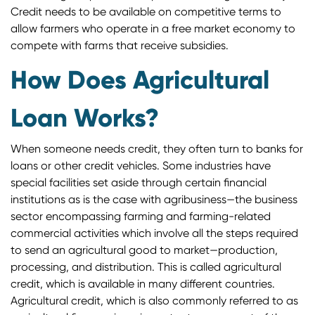
Credit needs to be available on competitive terms to
allow farmers who operate in a free market economy to
compete with farms that receive subsidies.
How Does Agricultural
Loan Works?
When someone needs credit, they often turn to banks for
loans or other credit vehicles. Some industries have
special facilities set aside through certain financial
institutions as is the case with agribusiness—the business
sector encompassing farming and farming-related
commercial activities which involve all the steps required
to send an agricultural good to market—production,
processing, and distribution. This is called agricultural
credit, which is available in many different countries.
Agricultural credit, which is also commonly referred to as