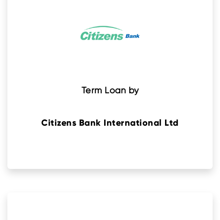
Term Loan by
Citizens Bank International Ltd