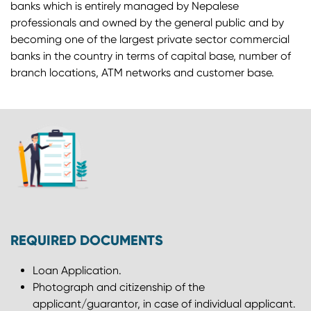
banks which is entirely managed by Nepalese
professionals and owned by the general public and by
becoming one of the largest private sector commercial
banks in the country in terms of capital base, number of
branch locations, ATM networks and customer base.
REQUIRED DOCUMENTS
Loan Application.
Photograph and citizenship of the
applicant/guarantor, in case of individual applicant.