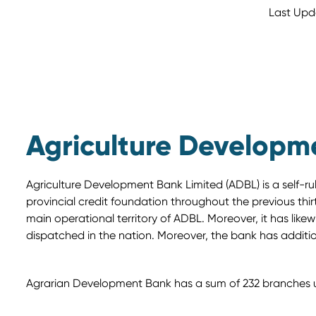
Last Upd
Agriculture Developm
Agriculture Development Bank Limited (ADBL) is a self-r
provincial credit foundation throughout the previous thirty
main operational territory of ADBL. Moreover, it has li
dispatched in the nation. Moreover, the bank has additi
Agrarian Development Bank has a sum of 232 branches und