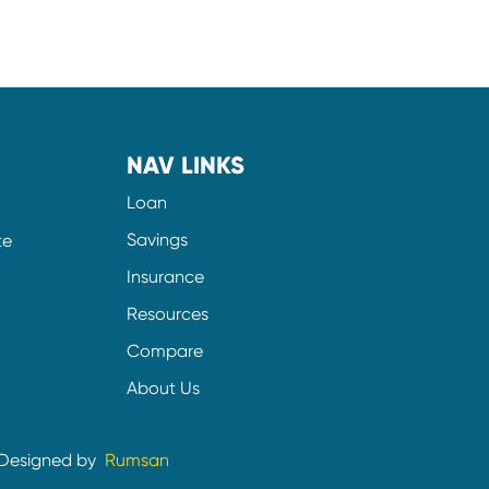
NAV LINKS
Loan
Savings
te
Insurance
Resources
Compare
About Us
Designed by
Rumsan