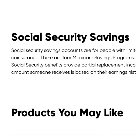
Social Security Savings
Social security savings accounts are for people with li
coinsurance. There are four Medicare Savings Programs:
Social Security benefits provide partial replacement income
amount someone receives is based on their earnings histo
Products You May Like