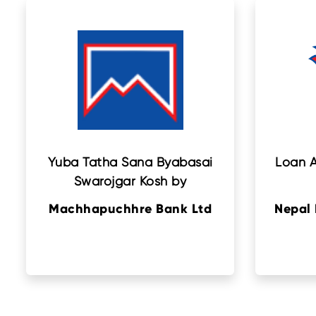
Yuba Tatha Sana Byabasai
Loan A
Swarojgar Kosh by
Machhapuchhre Bank Ltd
Nepal 