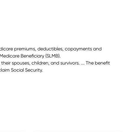
 Medicare premiums, deductibles, copayments and
Medicare Beneficiary (SLMB).
their spouses, children, and survivors. ... The benefit
laim Social Security.