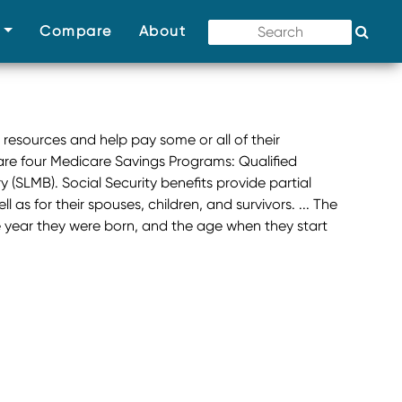
(current)
(current)
(current)
s
Compare
About
 resources and help pay some or all of their
re four Medicare Savings Programs: Qualified
(SLMB). Social Security benefits provide partial
 as for their spouses, children, and survivors. ... The
e year they were born, and the age when they start