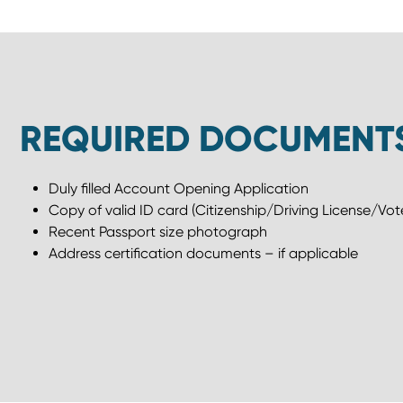
REQUIRED DOCUMENT
Duly filled Account Opening Application
Copy of valid ID card (Citizenship/Driving License/Vote
Recent Passport size photograph
Address certification documents – if applicable