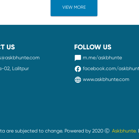
VIEW MORE
T US
FOLLOW US
messenger
ss@askbhunte.com
m.me/askbhunte
facebook
02, Lalitpur
facebook.com/askbhun
language
www.askbhunte.com
ata are subjected to change. Powered by 2020 Ⓒ
Askbhunte.