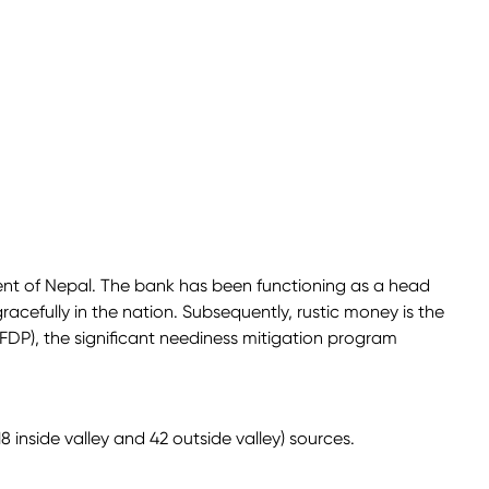
ent of Nepal. The bank has been functioning as a head
gracefully in the nation. Subsequently, rustic money is the
FDP), the significant neediness mitigation program
inside valley and 42 outside valley) sources.