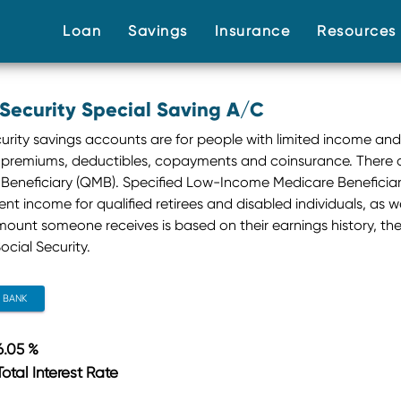
(current)
(current)
(current)
Loan
Savings
Insurance
Resource
 Security Special Saving A/C
curity savings accounts are for people with limited income and
premiums, deductibles, copayments and coinsurance. There a
Beneficiary (QMB). Specified Low-Income Medicare Beneficiary 
t income for qualified retirees and disabled individuals, as well
mount someone receives is based on their earnings history, th
ocial Security.
CONTACT BANK
6.05 %
Total Interest Rate