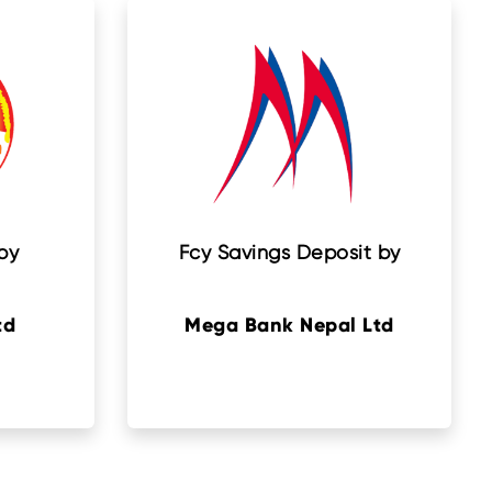
by
Fcy Savings Deposit by
td
Mega Bank Nepal Ltd