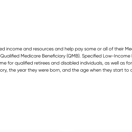
mited income and resources and help pay some or all of their
 Qualified Medicare Beneficiary (QMB). Specified Low-Income 
 for qualified retirees and disabled individuals, as well as for 
ry, the year they were born, and the age when they start to c