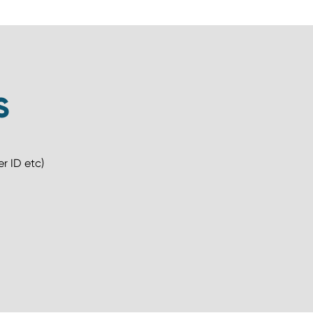
S
r ID etc)