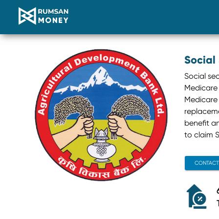
Social
Social se
Medicare 
Medicare 
replacemen
benefit a
to claim S