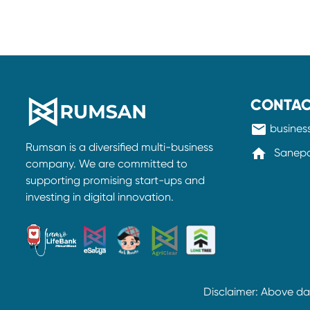
CONTAC
mail
busine
Rumsan is a diversified multi-business
home
Sanepa-
company. We are committed to
supporting promising start-ups and
investing in digital innovation.
Disclaimer: Above d