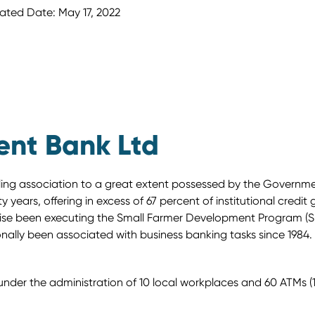
ated Date: May 17, 2022
ent Bank Ltd
uling association to a great extent possessed by the Governm
 years, offering in excess of 67 percent of institutional credit 
kewise been executing the Small Farmer Development Program (S
onally been associated with business banking tasks since 1984.
er the administration of 10 local workplaces and 60 ATMs (18 