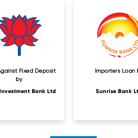
gainst Fixed Deposit
Importers Loan 
by
Investment Bank Ltd
Sunrise Bank L