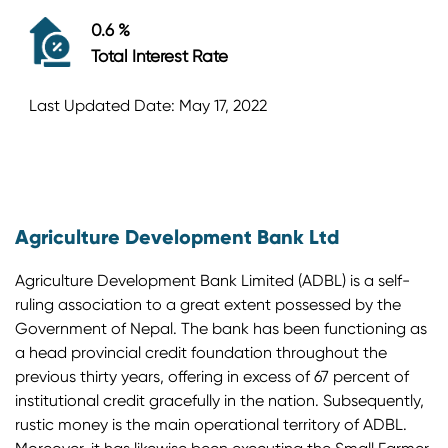
0.6 %
Total Interest Rate
Last Updated Date: May 17, 2022
Agriculture Development Bank Ltd
Agriculture Development Bank Limited (ADBL) is a self-
ruling association to a great extent possessed by the
Government of Nepal. The bank has been functioning as
a head provincial credit foundation throughout the
previous thirty years, offering in excess of 67 percent of
institutional credit gracefully in the nation. Subsequently,
rustic money is the main operational territory of ADBL.