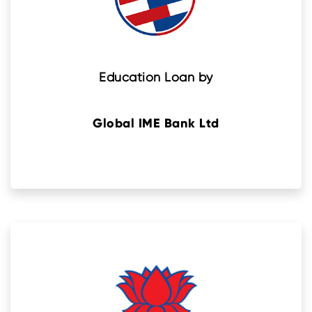
Education Loan by
Global IME Bank Ltd