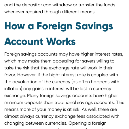
and the depositor can withdraw or transfer the funds
whenever required through different means.
How a Foreign Savings
Account Works
Foreign savings accounts may have higher interest rates,
which may make them appealing for savers willing to
take the risk that the exchange rate will work in their
favor. However, if the high-interest rate is coupled with
the devaluation of the currency (as often happens with
inflation) any gains in interest will be lost in currency
exchange. Many foreign savings accounts have higher
minimum deposits than traditional savings accounts. This
means more of your money is at risk. As well, there are
almost always currency exchange fees associated with
changing between currencies. Opening a foreign