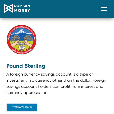
Togg
Pound Sterling
A foreign currency savings account is a type of
investment in a currency other than the dollar. Foreign
savings account holders can profit from interest and
currency appreciation.
CONTACT BANK