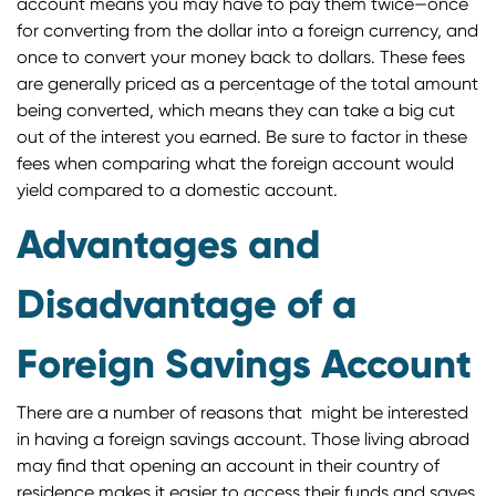
account means you may have to pay them twice—once
for converting from the dollar into a foreign currency, and
once to convert your money back to dollars. These fees
are generally priced as a percentage of the total amount
being converted, which means they can take a big cut
out of the interest you earned. Be sure to factor in these
fees when comparing what the foreign account would
yield compared to a domestic account.
Advantages and
Disadvantage of a
Foreign Savings Account
There are a number of reasons that might be interested
in having a foreign savings account. Those living abroad
may find that opening an account in their country of
residence makes it easier to access their funds and saves