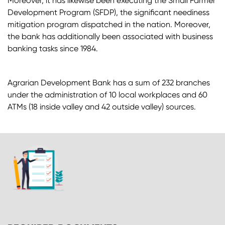
Moreover, it has likewise been executing the Small Farmer
Development Program (SFDP), the significant neediness
mitigation program dispatched in the nation. Moreover,
the bank has additionally been associated with business
banking tasks since 1984.
Agrarian Development Bank has a sum of 232 branches
under the administration of 10 local workplaces and 60
ATMs (18 inside valley and 42 outside valley) sources.