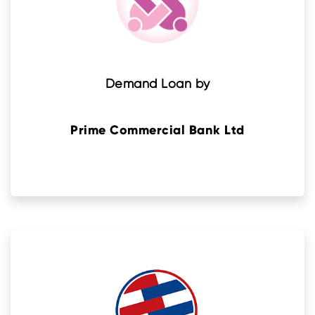
Demand Loan by
Prime Commercial Bank Ltd