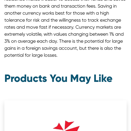
them money on bank and transaction fees. Saving in
another currency works best for those with a high
tolerance for risk and the willingness to track exchange
rates and move fast if necessary. Currency markets are
extremely volatile, with values changing between 1% and
3% on average each day. There is the potential for large
gains in a foreign savings account, but there is also the
potential for large losses.
Products You May Like