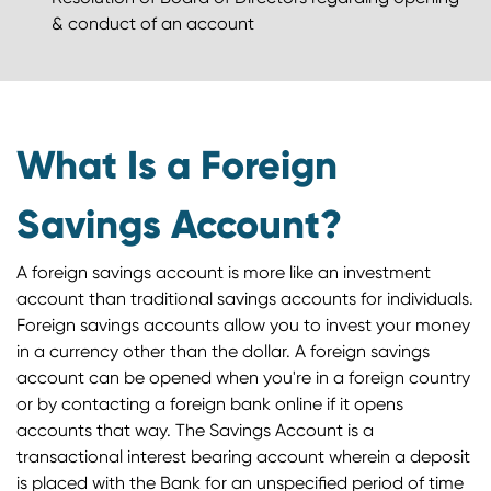
& conduct of an account
What Is a Foreign
Savings Account?
A foreign savings account is more like an investment
account than traditional savings accounts for individuals.
Foreign savings accounts allow you to invest your money
in a currency other than the dollar. A foreign savings
account can be opened when you're in a foreign country
or by contacting a foreign bank online if it opens
accounts that way. The Savings Account is a
transactional interest bearing account wherein a deposit
is placed with the Bank for an unspecified period of time