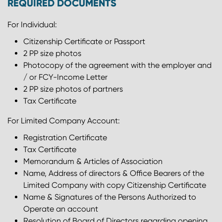
REQUIRED DOCUMENTS
For Individual:
Citizenship Certificate or Passport
2 PP size photos
Photocopy of the agreement with the employer and
/ or FCY-Income Letter
2 PP size photos of partners
Tax Certificate
For Limited Company Account:
Registration Certificate
Tax Certificate
Memorandum & Articles of Association
Name, Address of directors & Office Bearers of the
Limited Company with copy Citizenship Certificate
Name & Signatures of the Persons Authorized to
Operate an account
Resolution of Board of Directors regarding opening