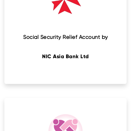
Social Security Relief Account by
NIC Asia Bank Ltd