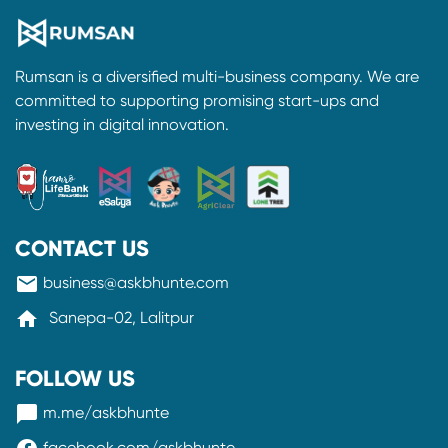
Rumsan is a diversified multi-business company. We are
committed to supporting promising start-ups and
investing in digital innovation.
CONTACT US
mail
business@askbhunte.com
home
Sanepa-02, Lalitpur
FOLLOW US
messenger
m.me/askbhunte
facebook.com/askbhunte