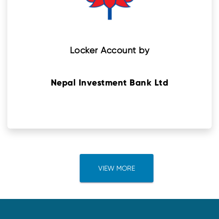
Locker Account by
Nepal Investment Bank Ltd
VIEW MORE