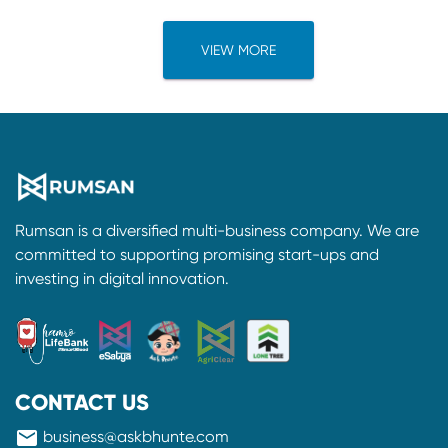
VIEW MORE
Rumsan is a diversified multi-business company. We are
committed to supporting promising start-ups and
investing in digital innovation.
CONTACT US
mail
business@askbhunte.com