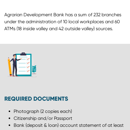
Agrarian Development Bank has a sum of 232 branches
under the administration of 10 local workplaces and 60
ATMs (18 inside valley and 42 outside valley) sources.
REQUIRED DOCUMENTS
Photograph (2 copies each)
Citizenship and/or Passport
Bank (deposit & loan) account statement of at least