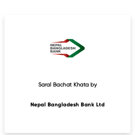
Saral Bachat Khata by
Nepal Bangladesh Bank Ltd