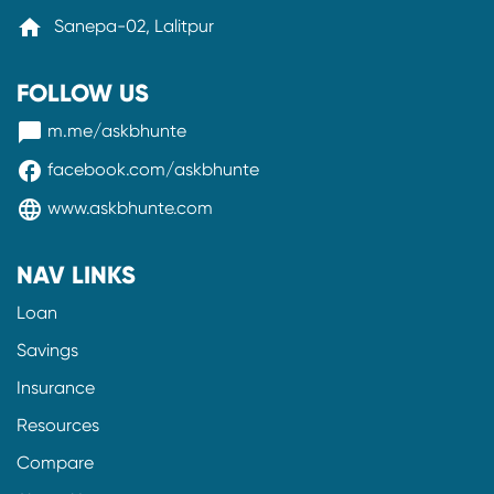
home
Sanepa-02, Lalitpur
FOLLOW US
messenger
m.me/askbhunte
facebook
facebook.com/askbhunte
language
www.askbhunte.com
NAV LINKS
Loan
Savings
Insurance
Resources
Compare