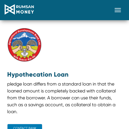
Togg
Hypothecation Loan
pledge loan differs from a standard loan in that the
loaned amount is completely backed with collateral
from the borrower. A borrower can use their funds,
such as a savings account, as collateral to obtain a
loan.
CONTACT BANK