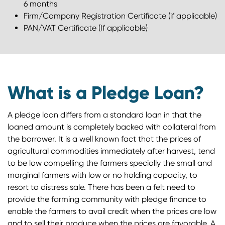
6 months
Firm/Company Registration Certificate (if applicable)
PAN/VAT Certificate (If applicable)
What is a Pledge Loan?
A pledge loan differs from a standard loan in that the
loaned amount is completely backed with collateral from
the borrower. It is a well known fact that the prices of
agricultural commodities immediately after harvest, tend
to be low compelling the farmers specially the small and
marginal farmers with low or no holding capacity, to
resort to distress sale. There has been a felt need to
provide the farming community with pledge finance to
enable the farmers to avail credit when the prices are low
and to sell their produce when the prices are favorable. A