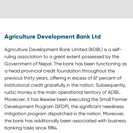
Agriculture Development Bank Ltd
Agriculture Development Bank Limited (ADBL) is a self-
ruling association to a great extent possessed by the
Government of Nepal. The bank has been functioning as
a head provincial credit foundation throughout the
previous thirty years, offering in excess of 67 percent of
institutional credit gracefully in the nation. Subsequently,
rustic money is the main operational territory of ADBL.
Moreover, it has likewise been executing the Small Farmer
Development Program (SFDP), the significant neediness
mitigation program dispatched in the nation. Moreover,
the bank has additionally been associated with business
banking tasks since 1984.