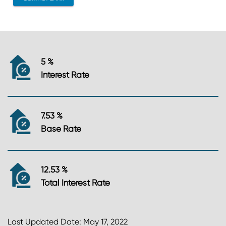
5 %
Interest Rate
7.53 %
Base Rate
12.53 %
Total Interest Rate
Last Updated Date: May 17, 2022