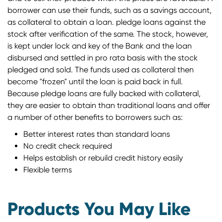
borrower can use their funds, such as a savings account,
as collateral to obtain a loan. pledge loans against the
stock after verification of the same. The stock, however,
is kept under lock and key of the Bank and the loan
disbursed and settled in pro rata basis with the stock
pledged and sold. The funds used as collateral then
become "frozen" until the loan is paid back in full.
Because pledge loans are fully backed with collateral,
they are easier to obtain than traditional loans and offer
a number of other benefits to borrowers such as:
Better interest rates than standard loans
No credit check required
Helps establish or rebuild credit history easily
Flexible terms
Products You May Like