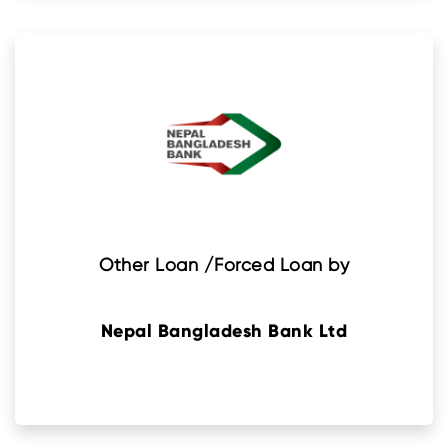
Other Loan /Forced Loan by
Nepal Bangladesh Bank Ltd