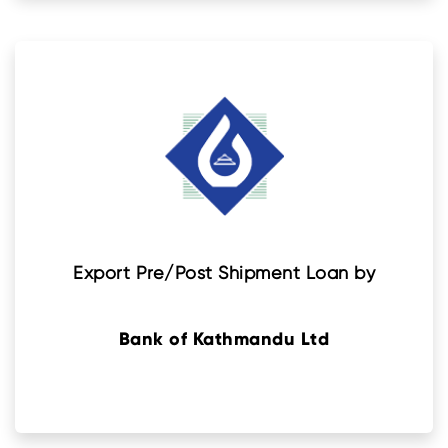
Export Pre/Post Shipment Loan by
Bank of Kathmandu Ltd