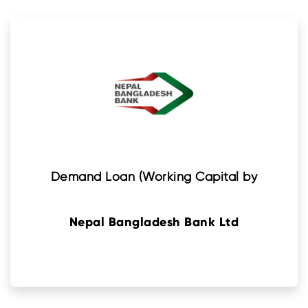
Demand Loan (Working Capital by
Nepal Bangladesh Bank Ltd