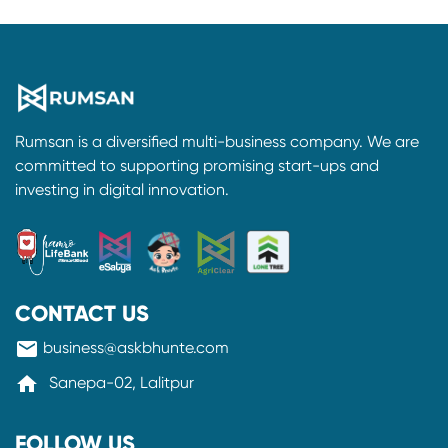
Rumsan is a diversified multi-business company. We are
committed to supporting promising start-ups and
investing in digital innovation.
CONTACT US
mail
business@askbhunte.com
home
Sanepa-02, Lalitpur
FOLLOW US