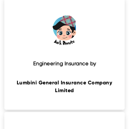
Engineering Insurance by
Lumbini General Insurance Company
Limited