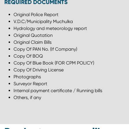
REQUIRED DOCUMENTS
Original Police Report
V.D.C/Municipality Muchulka
Hydrology and meteorology report
Original Quotation
Original Claim Bills
Copy Of PAN No. (If Company)
Copy Of BOQ
Copy Of Blue Book (FOR CPM POLICY)
Copy Of Driving License
Photographs
Surveyor Report
Internal payment certificate / Running bills
Others, if any