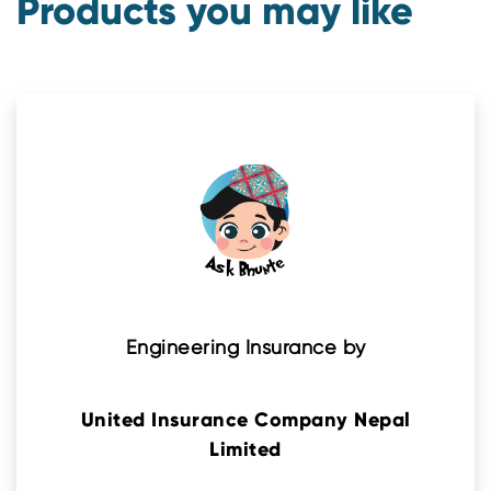
Products you may like
Engineering Insurance by
United Insurance Company Nepal
Limited