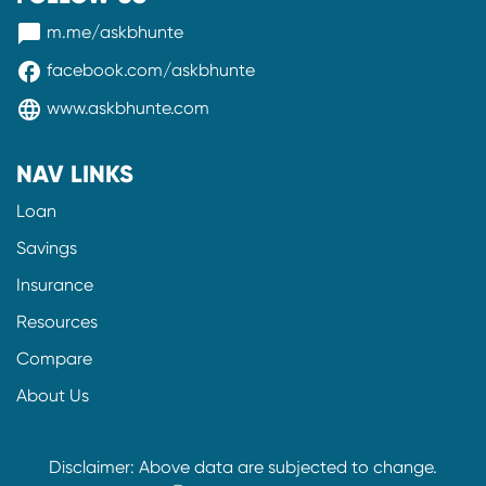
messenger
m.me/askbhunte
facebook
facebook.com/askbhunte
language
www.askbhunte.com
NAV LINKS
Loan
Savings
Insurance
Resources
Compare
About Us
Disclaimer: Above data are subjected to change.