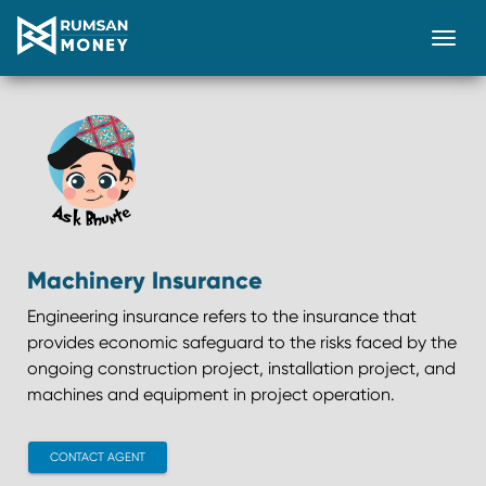
Togg
Machinery Insurance
Engineering insurance refers to the insurance that
provides economic safeguard to the risks faced by the
ongoing construction project, installation project, and
machines and equipment in project operation.
CONTACT AGENT