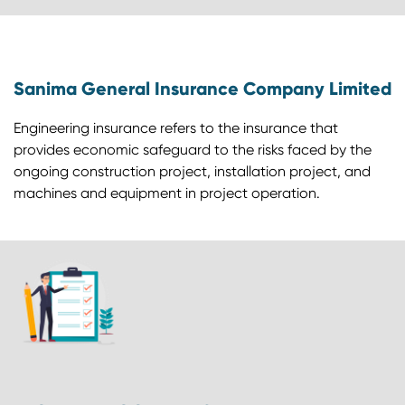
Sanima General Insurance Company Limited
Engineering insurance refers to the insurance that
provides economic safeguard to the risks faced by the
ongoing construction project, installation project, and
machines and equipment in project operation.