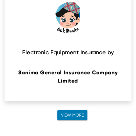
Electronic Equipment Insurance by
Sanima General Insurance Company
Limited
VIEW MORE