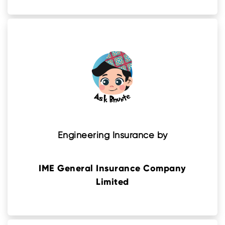
Engineering Insurance by
IME General Insurance Company
Limited