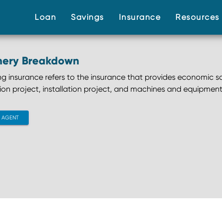
(current)
(current)
(current)
Loan
Savings
Insurance
Resource
nery Breakdown
ng insurance refers to the insurance that provides economic s
ion project, installation project, and machines and equipment
CONTACT AGENT