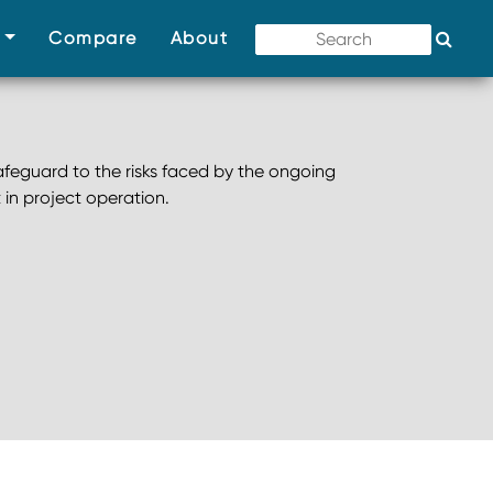
(current)
(current)
(current)
s
Compare
About
afeguard to the risks faced by the ongoing
 in project operation.