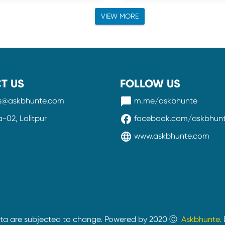
VIEW MORE
T US
FOLLOW US
messenger
ss@askbhunte.com
m.me/askbhunte
facebook
02, Lalitpur
facebook.com/askbhun
language
www.askbhunte.com
ata are subjected to change. Powered by 2020 Ⓒ
Askbhunte.