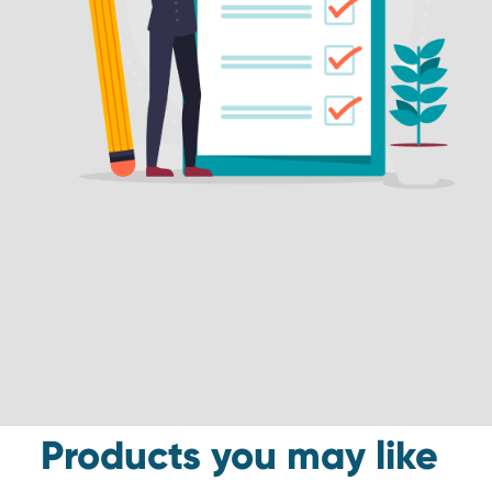
Products you may like