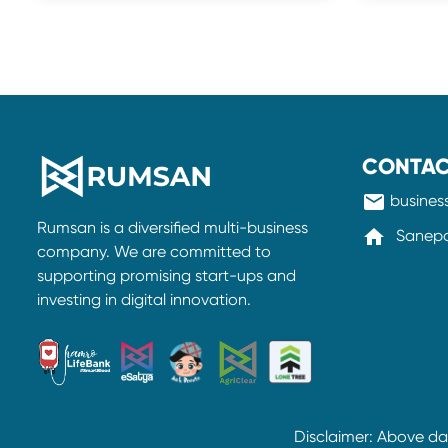
CONTAC
mail
busine
Rumsan is a diversified multi-business
home
Sanepa-
company. We are committed to
supporting promising start-ups and
investing in digital innovation.
Disclaimer: Above d