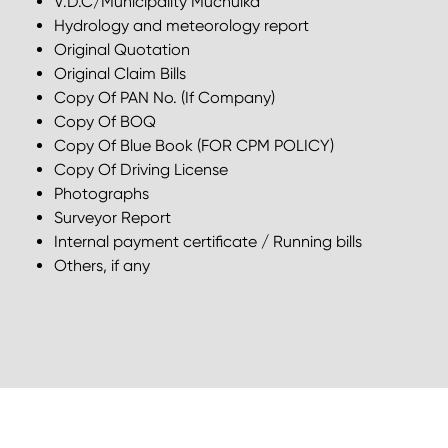
V.D.C/Municipality Muchulka
Hydrology and meteorology report
Original Quotation
Original Claim Bills
Copy Of PAN No. (If Company)
Copy Of BOQ
Copy Of Blue Book (FOR CPM POLICY)
Copy Of Driving License
Photographs
Surveyor Report
Internal payment certificate / Running bills
Others, if any