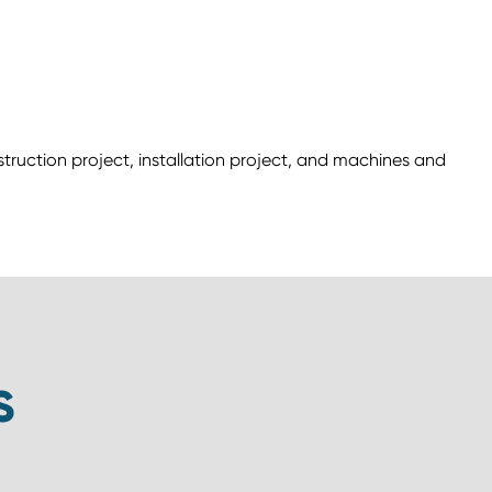
truction project, installation project, and machines and
S