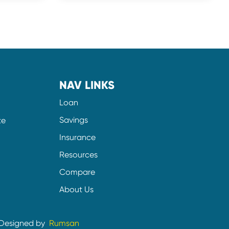
NAV LINKS
Loan
Savings
te
Insurance
Resources
Compare
About Us
Designed by
Rumsan