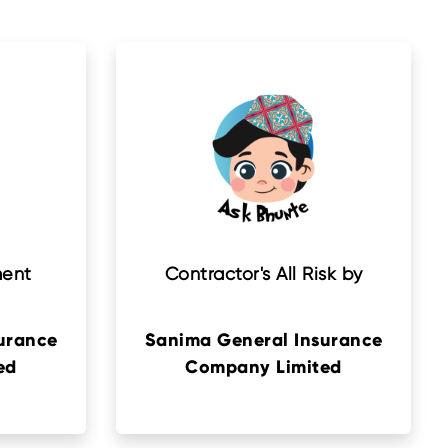
ment
Contractor's All Risk by
urance
Sanima General Insurance
ed
Company Limited