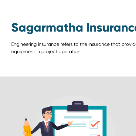
Sagarmatha Insuranc
Engineering insurance refers to the insurance that provi
equipment in project operation.