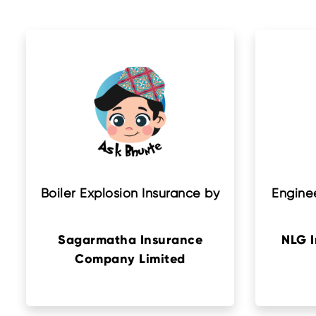
Boiler Explosion Insurance by
Enginee
Sagarmatha Insurance
NLG 
Company Limited