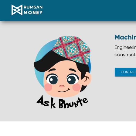
Machi
Engineeri
construct