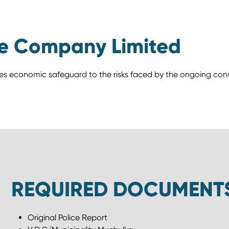
e Company Limited
des economic safeguard to the risks faced by the ongoing cons
REQUIRED DOCUMENT
Original Police Report