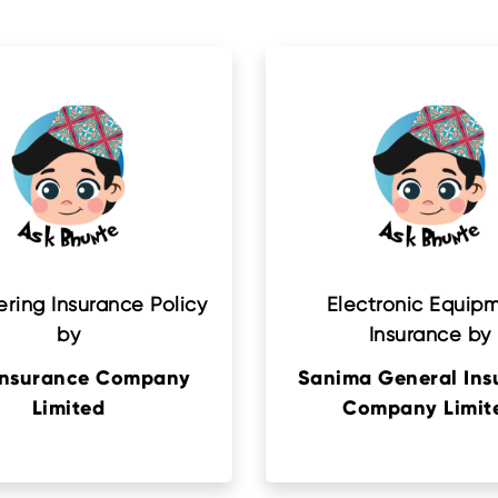
ring Insurance Policy
Electronic Equip
by
Insurance by
Insurance Company
Sanima General Ins
Limited
Company Limit