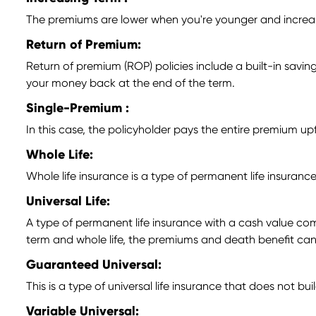
The premiums are lower when you're younger and increase 
Return of Premium:
Return of premium (ROP) policies include a built-in savings
your money back at the end of the term.
Single-Premium :
In this case, the policyholder pays the entire premium u
Whole Life:
Whole life insurance is a type of permanent life insuran
Universal Life:
A type of permanent life insurance with a cash value com
term and whole life, the premiums and death benefit can
Guaranteed Universal:
This is a type of universal life insurance that does not b
Variable Universal: