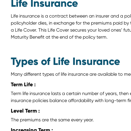
Life Insurance
Life insurance is a contract between an insurer and a po
policyholder dies, in exchange for the premiums paid by t
a Life Cover. This Life Cover secures your loved ones’ f
Maturity Benefit at the end of the policy term.
Types of Life Insurance
Many different types of life insurance are available to me
Term Life :
Term life insurance lasts a certain number of years, the
insurance policies balance affordability with long-term fi
Level Term :
The premiums are the same every year.
Increasing Term :