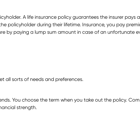
licyholder. A life insurance policy guarantees the insurer pay
he policyholder during their lifetime. Insurance, you pay premi
uture by paying a lump sum amount in case of an unfortunate e
et all sorts of needs and preferences.
n ends. You choose the term when you take out the policy. Comm
nancial strength.