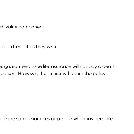
 cash value component.
death benefit as they wish.
, guaranteed issue life insurance will not pay a death
e person. However, the insurer will return the policy
. Here are some examples of people who may need life