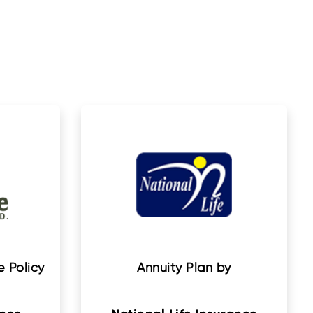
 Policy
Annuity Plan by