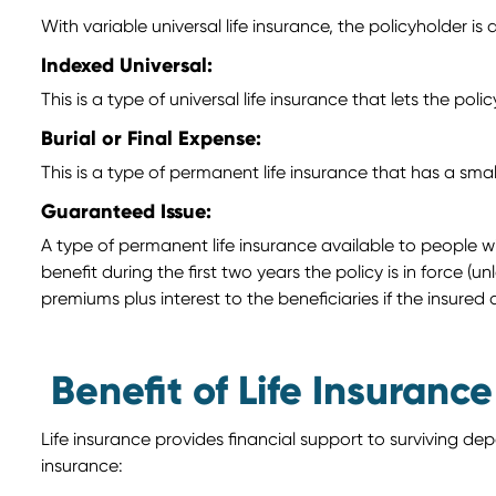
With variable universal life insurance, the policyholder is 
Indexed Universal:
This is a type of universal life insurance that lets the p
Burial or Final Expense:
This is a type of permanent life insurance that has a sma
Guaranteed Issue:
A type of permanent life insurance available to people w
benefit during the first two years the policy is in force (u
premiums plus interest to the beneficiaries if the insured 
Benefit of Life Insurance
Life insurance provides financial support to surviving d
insurance: