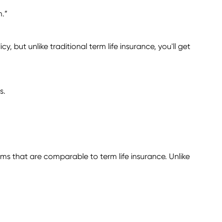
m.”
, but unlike traditional term life insurance, you'll get
s.
ums that are comparable to term life insurance. Unlike