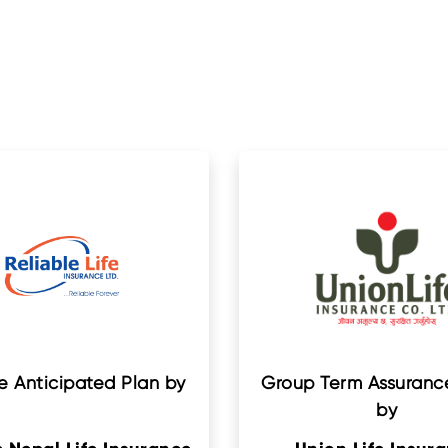
e Anticipated Plan by
Group Term Assurance
by