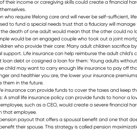
s of their income or caregiving skills could create a financial h
 themselves.
ren who require lifelong care and will never be self-sufficient, l
d to fund a special needs trust that a fiduciary will manage fo
 if the death of one adult would mean that the other could no
ample would be an engaged couple who took out a joint mortgag
ildren who provide their care
: Many adult children sacrifice b
ial support. Life insurance can help reimburse the adult child’
t loan debt or cosigned a loan for them:
Young adults without d
the child may want to carry enough life insurance to pay off th
nger and healthier you are, the lower your insurance premium
 them in the future.
ife insurance can provide funds to cover the taxes and keep the 
s:
A small life insurance policy can provide funds to honor a lo
 employee, such as a CEO, would create a severe financial hard
 on that employee.
pension payout that offers a spousal benefit and one that does
enefit their spouse. This strategy is called pension maximizati