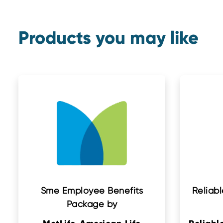
Products you may like
Sme Employee Benefits
Reliabl
Package by