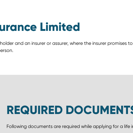
surance Limited
 holder and an insurer or assurer, where the insurer promises 
erson.
REQUIRED DOCUMENT
Following documents are required while applying for a life 