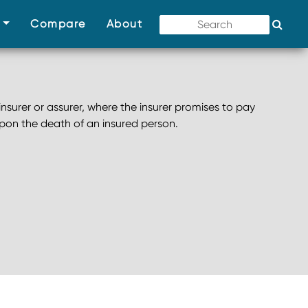
(current)
(current)
(current)
s
Compare
About
nsurer or assurer, where the insurer promises to pay
pon the death of an insured person.