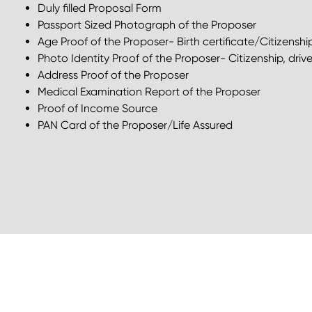
Duly filled Proposal Form
Passport Sized Photograph of the Proposer
Age Proof of the Proposer- Birth certificate/Citizenshi
Photo Identity Proof of the Proposer- Citizenship, drive
Address Proof of the Proposer
Medical Examination Report of the Proposer
Proof of Income Source
PAN Card of the Proposer/Life Assured