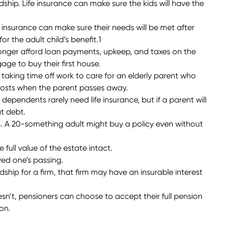
ardship. Life insurance can make sure the kids will have the
ife insurance can make sure their needs will be met after
r the adult child’s benefit.1
 longer afford loan payments, upkeep, and taxes on the
e to buy their first house.
y taking time off work to care for an elderly parent who
s costs when the parent passes away.
ependents rarely need life insurance, but if a parent will
at debt.
s. A 20-something adult might buy a policy even without
full value of the estate intact.
ved one’s passing.
ship for a firm, that firm may have an insurable interest
n’t, pensioners can choose to accept their full pension
on.