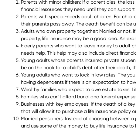
Parents with minor children
: If a parent dies, the los
financial resources they need until they can support
Parents with special-needs adult children
: For child
their parents pass away. The death benefit can be use
Adults who own property together
: Married or not,
property, life insurance may be a good idea. An ex
Elderly parents who want to leave money to adult ch
needs help. This help may also include direct financ
Young adults whose parents incurred private studen
be on the hook for a child’s debt after their death, 
Young adults who want to lock in low rates
: The you
having dependents if there is an expectation to have
Wealthy families who expect to owe estate taxes:
L
Families who can’t afford burial and funeral expense
Businesses with key employees:
If the death of a key
that will allow it to purchase a life insurance policy
Married pensioners
: Instead of choosing between a 
and use some of the money to buy life insurance to b