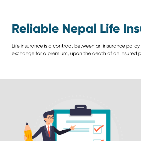
Reliable Nepal Life In
Life insurance is a contract between an insurance policy
exchange for a premium, upon the death of an insured p