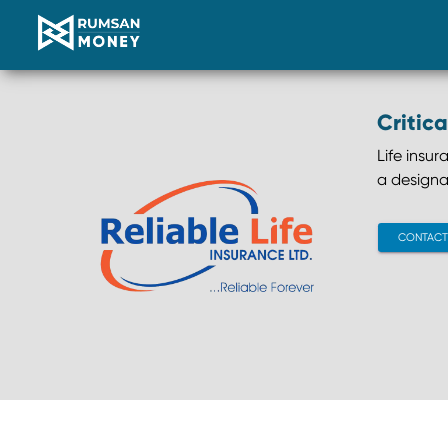
Critica
Life insu
a designa