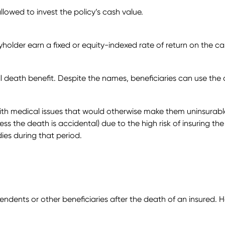
allowed to invest the policy’s cash value.
olicyholder earn a fixed or equity-indexed rate of return on the
ll death benefit. Despite the names, beneficiaries can use the 
ith medical issues that would otherwise make them uninsurable
nless the death is accidental) due to the high risk of insuring th
dies during that period.
ependents or other beneficiaries after the death of an insured