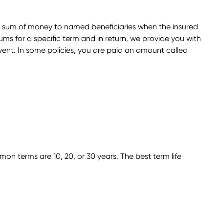
s a sum of money to named beneficiaries when the insured
ums for a specific term and in return, we provide you with
vent. In some policies, you are paid an amount called
on terms are 10, 20, or 30 years. The best term life