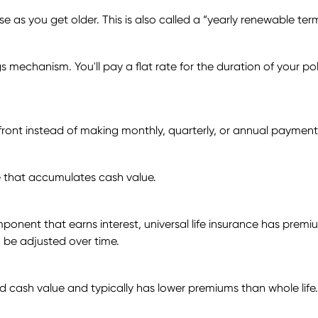
as you get older. This is also called a “yearly renewable ter
 mechanism. You'll pay a flat rate for the duration of your policy
pfront instead of making monthly, quarterly, or annual payment
ce that accumulates cash value.
ponent that earns interest, universal life insurance has premi
 be adjusted over time.
uild cash value and typically has lower premiums than whole life.