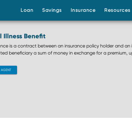
(current)
(current)
(current)
Loan
Savings
Insurance
Resource
l Illness Benefit
rance is a contract between an insurance policy holder and an i
ted beneficiary a sum of money in exchange for a premium, u
CONTACT AGENT