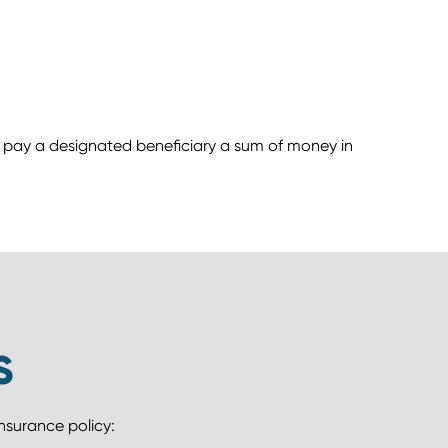
to pay a designated beneficiary a sum of money in
S
insurance policy: