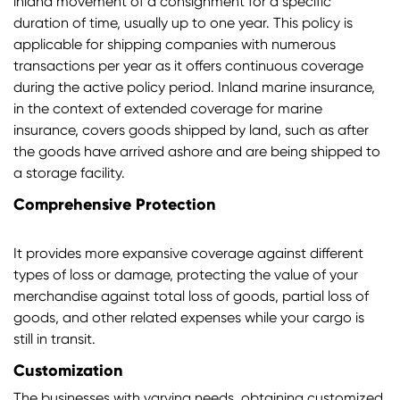
inland movement of a consignment for a specific
duration of time, usually up to one year. This policy is
applicable for shipping companies with numerous
transactions per year as it offers continuous coverage
during the active policy period. Inland marine insurance,
in the context of extended coverage for marine
insurance, covers goods shipped by land, such as after
the goods have arrived ashore and are being shipped to
a storage facility.
Comprehensive Protection
It provides more expansive coverage against different
types of loss or damage, protecting the value of your
merchandise against total loss of goods, partial loss of
goods, and other related expenses while your cargo is
still in transit.
Customization
The businesses with varying needs, obtaining customized