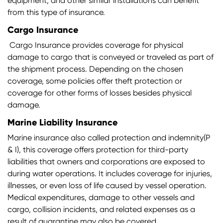
equipment, and other similar installations can benefit
from this type of insurance.
Cargo Insurance
Cargo Insurance provides coverage for physical
damage to cargo that is conveyed or traveled as part of
the shipment process. Depending on the chosen
coverage, some policies offer theft protection or
coverage for other forms of losses besides physical
damage.
Marine Liability Insurance
Marine insurance also called protection and indemnity(P
& I), this coverage offers protection for third-party
liabilities that owners and corporations are exposed to
during water operations. It includes coverage for injuries,
illnesses, or even loss of life caused by vessel operation.
Medical expenditures, damage to other vessels and
cargo, collision incidents, and related expenses as a
result of quarantine may also be covered.