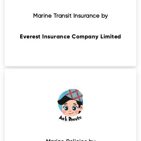
Marine Transit Insurance by
Everest Insurance Company Limited