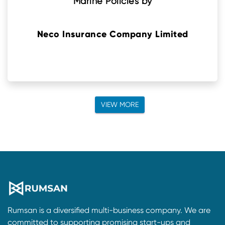
Marine Policies by
Neco Insurance Company Limited
VIEW MORE
Rumsan is a diversified multi-business company. We are
committed to supporting promising start-ups and