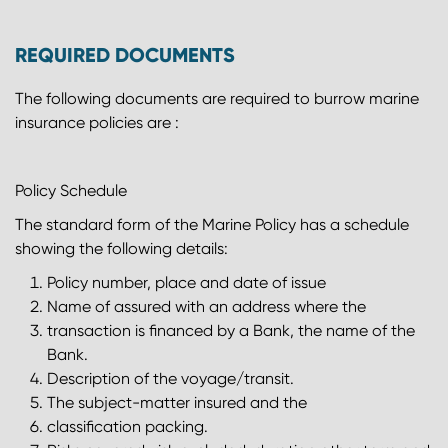
REQUIRED DOCUMENTS
The following documents are required to burrow marine
insurance policies are :
Policy Schedule
The standard form of the Marine Policy has a schedule
showing the following details:
Policy number, place and date of issue
Name of assured with an address where the
transaction is financed by a Bank, the name of the
Bank.
Description of the voyage/transit.
The subject-matter insured and the
classification packing.