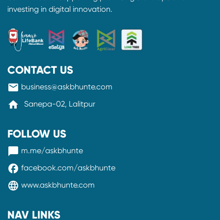
investing in digital innovation.
CONTACT US
mail
business@askbhunte.com
home
Sanepa-02, Lalitpur
FOLLOW US
messenger
m.me/askbhunte
facebook
facebook.com/askbhunte
language
www.askbhunte.com
NAV LINKS