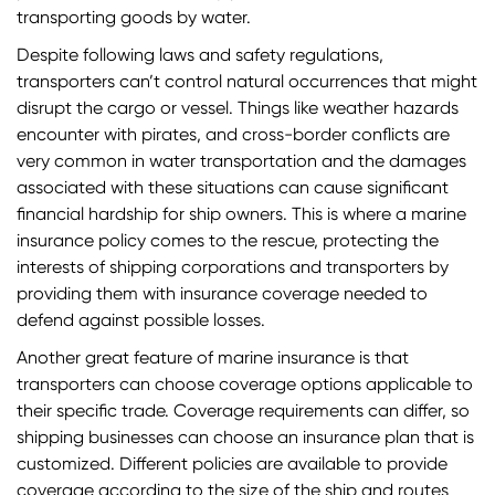
transporting goods by water.
Despite following laws and safety regulations,
transporters can’t control natural occurrences that might
disrupt the cargo or vessel. Things like weather hazards
encounter with pirates, and cross-border conflicts are
very common in water transportation and the damages
associated with these situations can cause significant
financial hardship for ship owners. This is where a marine
insurance policy comes to the rescue, protecting the
interests of shipping corporations and transporters by
providing them with insurance coverage needed to
defend against possible losses.
Another great feature of marine insurance is that
transporters can choose coverage options applicable to
their specific trade. Coverage requirements can differ, so
shipping businesses can choose an insurance plan that is
customized. Different policies are available to provide
coverage according to the size of the ship and routes