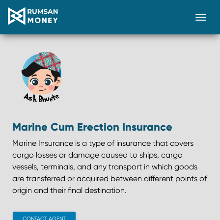
Togg
Marine Cum Erection Insurance
Marine Insurance is a type of insurance that covers
cargo losses or damage caused to ships, cargo
vessels, terminals, and any transport in which goods
are transferred or acquired between different points of
origin and their final destination.
CONTACT AGENT