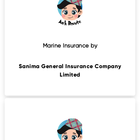
Marine Insurance by
Sanima General Insurance Company
Limited