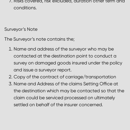
Risks covered, risk excluded, duration other term and
conditions.
Surveyor’s Note
The Surveyor’s note contains the;
Name and address of the surveyor who may be
contacted at the destination point to conduct a
survey on damaged goods insured under the policy
and issue a surveyor report.
Copy of the contract of carriage/transportation
Name and Address of the claims Setting Office at
the destination which may be contacted so that the
claim could be serviced processed on ultimately
settled on behalf of the insurer concerned.