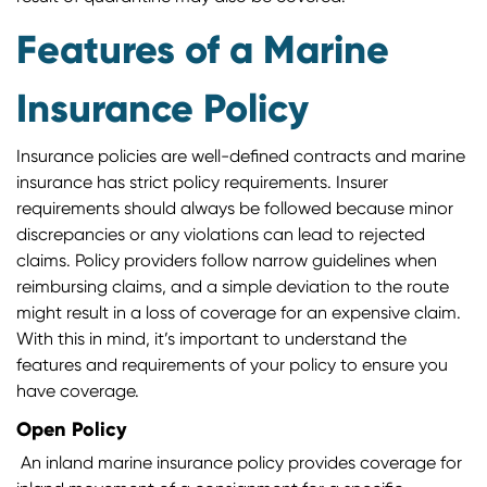
Features of a Marine
Insurance Policy
Insurance policies are well-defined contracts and marine
insurance has strict policy requirements. Insurer
requirements should always be followed because minor
discrepancies or any violations can lead to rejected
claims. Policy providers follow narrow guidelines when
reimbursing claims, and a simple deviation to the route
might result in a loss of coverage for an expensive claim.
With this in mind, it’s important to understand the
features and requirements of your policy to ensure you
have coverage.
Open Policy
An inland marine insurance policy provides coverage for