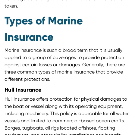
taken.
Types of Marine
Insurance
Marine insurance is such a broad term that it is usually
applied to a group of coverages to provide protection
against certain losses or damages. Generally, there are
three common types of marine insurance that provide
different protections.
Hull Insurance
Hull Insurance offers protection for physical damages to
the boat or vessel along with its operating equipment,
including machinery. This policy is applicable for all water
vessels and limited to commercial-based ocean crafts.
Barges, tugboats, oil rigs located offshore, floating