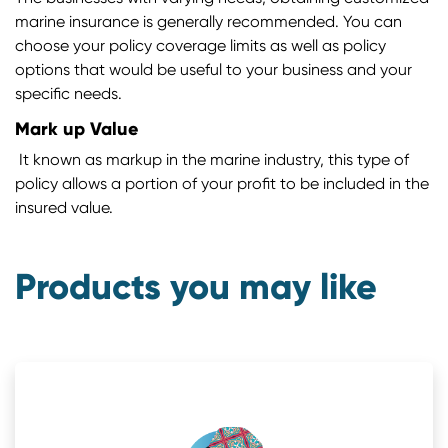
marine insurance is generally recommended. You can
choose your policy coverage limits as well as policy
options that would be useful to your business and your
specific needs.
Mark up Value
It known as markup in the marine industry, this type of
policy allows a portion of your profit to be included in the
insured value.
Products you may like