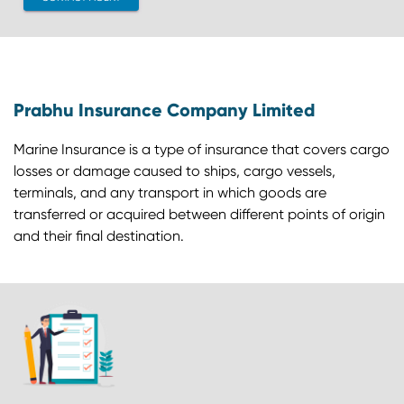
Prabhu Insurance Company Limited
Marine Insurance is a type of insurance that covers cargo
losses or damage caused to ships, cargo vessels,
terminals, and any transport in which goods are
transferred or acquired between different points of origin
and their final destination.