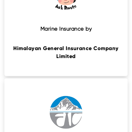
Marine Insurance by
Himalayan General Insurance Company
Limited