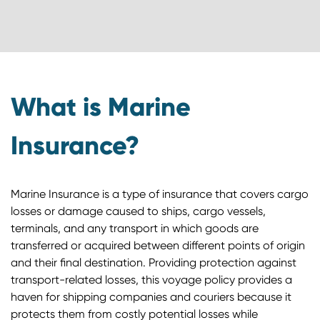
What is Marine
Insurance?
Marine Insurance is a type of insurance that covers cargo
losses or damage caused to ships, cargo vessels,
terminals, and any transport in which goods are
transferred or acquired between different points of origin
and their final destination. Providing protection against
transport-related losses, this voyage policy provides a
haven for shipping companies and couriers because it
protects them from costly potential losses while