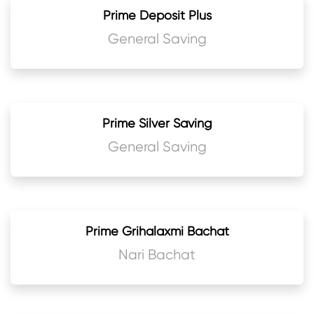
Prime Deposit Plus
General Saving
Prime Silver Saving
General Saving
Prime Grihalaxmi Bachat
Nari Bachat