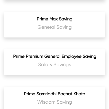
Prime Max Saving
General Saving
Prime Premium General Employee Saving
Salary Savings
Prime Samriddhi Bachat Khata
Wisdom Saving