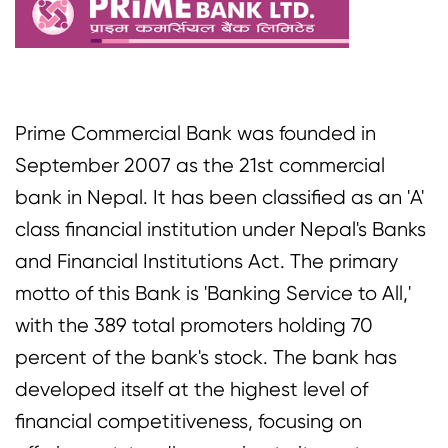
Prime Commercial Bank was founded in
September 2007 as the 21st commercial
bank in Nepal. It has been classified as an 'A'
class financial institution under Nepal's Banks
and Financial Institutions Act. The primary
motto of this Bank is 'Banking Service to All,'
with the 389 total promoters holding 70
percent of the bank's stock. The bank has
developed itself at the highest level of
financial competitiveness, focusing on