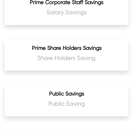
Prime Corporate Staff Savings
Salary Savings
Prime Share Holders Savings
Share Holders Saving
Public Savings
Public Saving