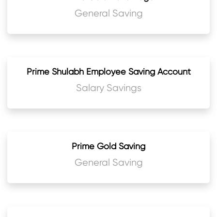
General Saving
Prime Shulabh Employee Saving Account
Salary Savings
Prime Gold Saving
General Saving