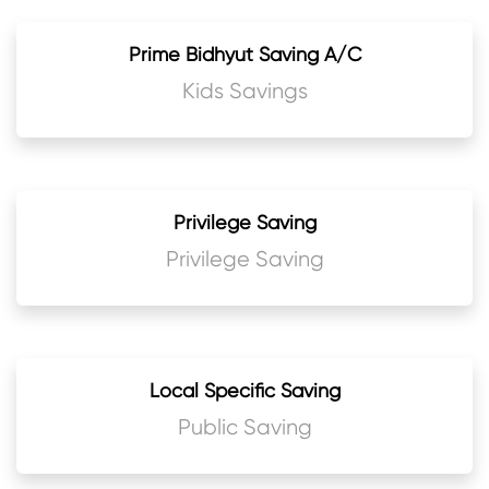
Prime Bidhyut Saving A/C
Kids Savings
Privilege Saving
Privilege Saving
Local Specific Saving
Public Saving