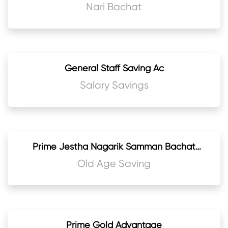
Nari Bachat
General Staff Saving Ac
Salary Savings
Prime Jestha Nagarik Samman Bachat
Khata
Old Age Saving
Prime Gold Advantage