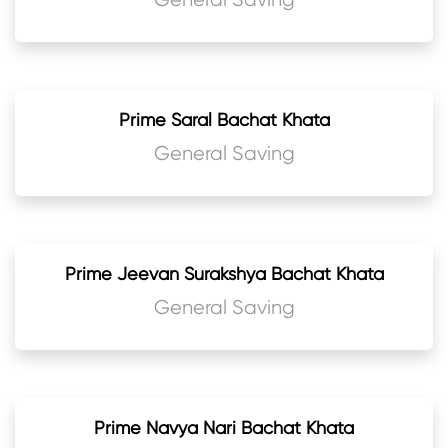
Prime Saral Bachat Khata
General Saving
Prime Jeevan Surakshya Bachat Khata
General Saving
Prime Navya Nari Bachat Khata