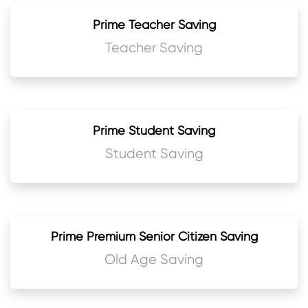
Prime Teacher Saving
Teacher Saving
Prime Student Saving
Student Saving
Prime Premium Senior Citizen Saving
Old Age Saving