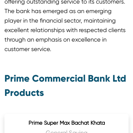
offering outstanding service to its customers.
The bank has emerged as an emerging
player in the financial sector, maintaining
excellent relationships with respected clients
through an emphasis on excellence in
customer service.
Prime Commercial Bank Ltd
Products
Prime Super Max Bachat Khata
General Saving