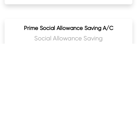
Prime Social Allowance Saving A/C
Social Allowance Saving
Prime Bal Bachat Khata
Kids Savings
Prime Baideshik Rojgar Bachat Khata
Foreign currency saving