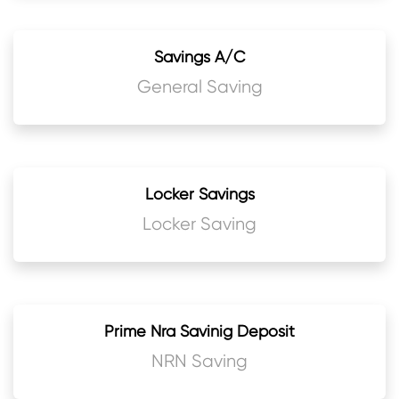
Savings A/C
General Saving
Locker Savings
Locker Saving
Prime Nra Savinig Deposit
NRN Saving