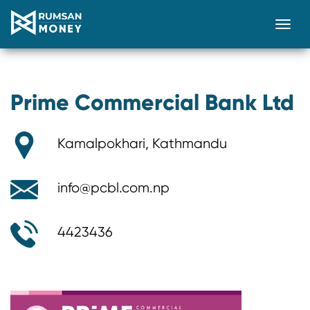
Togg
Prime Commercial Bank Ltd
Kamalpokhari, Kathmandu
info@pcbl.com.np
4423436