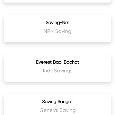
Saving-Nrn
NRN Saving
Everest Baal Bachat
Kids Savings
Saving Saugat
General Saving