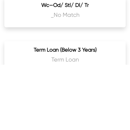
Wc—Od/ Stl/ Dl/ Tr
_No Match
Term Loan (Below 3 Years)
Term Loan
Term Loan (3 Years & Above)
Term Loan