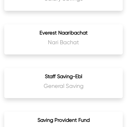
Everest Naaribachat
Nari Bachat
Staff Saving-Ebl
General Saving
Saving Provident Fund