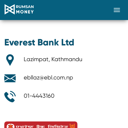
Togg
Everest Bank Ltd
Lazimpat, Kathmandu
ebllaz@ebl.com.np
01-4443160