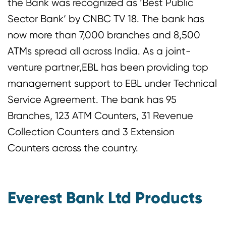
the Bank was recognized as ‘Best Public
Sector Bank‘ by CNBC TV 18. The bank has
now more than 7,000 branches and 8,500
ATMs spread all across India. As a joint-
venture partner,EBL has been providing top
management support to EBL under Technical
Service Agreement. The bank has 95
Branches, 123 ATM Counters, 31 Revenue
Collection Counters and 3 Extension
Counters across the country.
Everest Bank Ltd Products