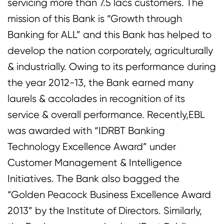
servicing more than 7.5 lacs customers. The
mission of this Bank is “Growth through
Banking for ALL” and this Bank has helped to
develop the nation corporately, agriculturally
& industrially. Owing to its performance during
the year 2012-13, the Bank earned many
laurels & accolades in recognition of its
service & overall performance. Recently,EBL
was awarded with “IDRBT Banking
Technology Excellence Award” under
Customer Management & Intelligence
Initiatives. The Bank also bagged the
“Golden Peacock Business Excellence Award
2013” by the Institute of Directors. Similarly,