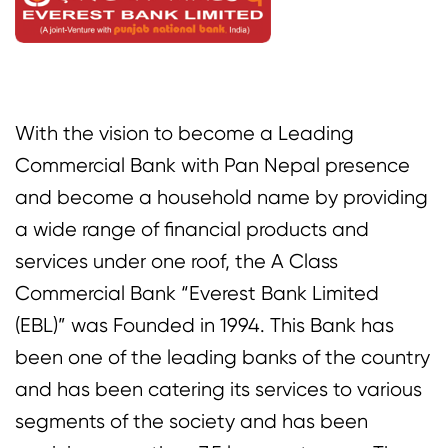
With the vision to become a Leading
Commercial Bank with Pan Nepal presence
and become a household name by providing
a wide range of financial products and
services under one roof, the A Class
Commercial Bank “Everest Bank Limited
(EBL)” was Founded in 1994. This Bank has
been one of the leading banks of the country
and has been catering its services to various
segments of the society and has been