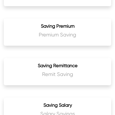
Saving Premium
Premium Saving
Saving Remittance
Remit Saving
Saving Salary
Salary Savings