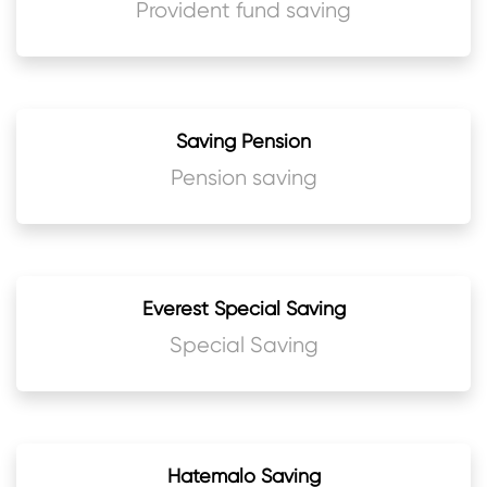
Provident fund saving
Saving Pension
Pension saving
Everest Special Saving
Special Saving
Hatemalo Saving