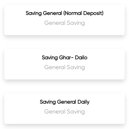
Saving General (Normal Deposit)
General Saving
Saving Ghar- Dailo
General Saving
Saving General Daily
General Saving