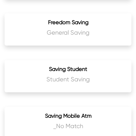
Freedom Saving
General Saving
Saving Student
Student Saving
Saving Mobile Atm
_No Match