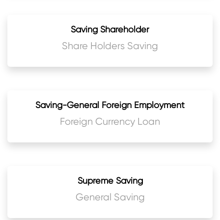
Saving Shareholder
Share Holders Saving
Saving-General Foreign Employment
Foreign Currency Loan
Supreme Saving
General Saving