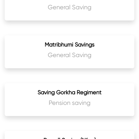
General Saving
Matribhumi Savings
General Saving
Saving Gorkha Regiment
Pension saving