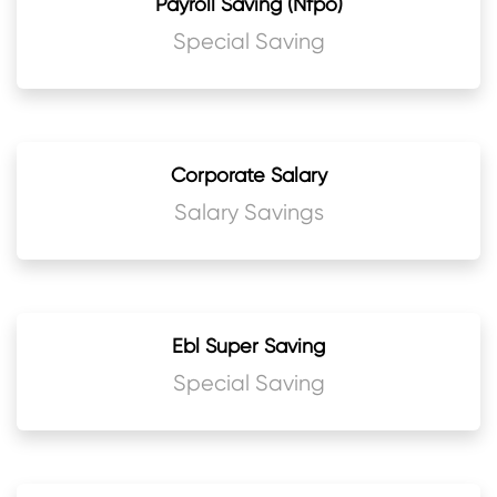
Payroll Saving (Nfpo)
Special Saving
Corporate Salary
Salary Savings
Ebl Super Saving
Special Saving